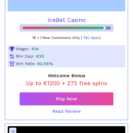
IceBet Casino
98
18 + | New Customers Only |
T&C Apply
Wager:
45x
Min Dep:
€35
Win Rate:
93.54%
Welcome Bonus
Up to €1200 + 275 free spins
Play Now
Read Review
14