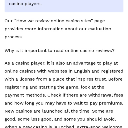
casino players.
Our “How we review online casino sites” page
provides more information about our evaluation
process.
Why is it important to read online casino reviews?
As a casino player, it is also an advantage to play at
online casinos with websites in English and registered
with a license from a place that inspires trust. Before
registering and starting the game, look at the
payment methods. Check if there are withdrawal fees
and how long you may have to wait to pay premiums.
New casinos are launched all the time. Some are
good, some less good, and some you should avoid.
When a new casino is launched, extra-good welcome