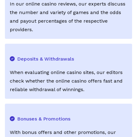
In our online casino reviews, our experts discuss
the number and variety of games and the odds
and payout percentages of the respective
providers.
Deposits & Withdrawals
When evaluating online casino sites, our editors
check whether the online casino offers fast and
reliable withdrawal of winnings.
Bonuses & Promotions
With bonus offers and other promotions, our