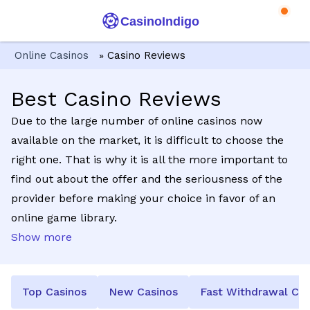
Online Casinos
Casino Reviews
Get
Up to €1500 + 270 free spins
Best Casino Reviews
Bonus
Due to the large number of online casinos now
Get
available on the market, it is difficult to choose the
Up to €1000 + 125 free spins
Bonus
right one. That is why it is all the more important to
find out about the offer and the seriousness of the
provider before making your choice in favor of an
online game library.
Top Casinos
New Casinos
Fast Withdrawal Cas