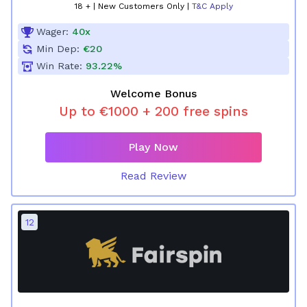
18 + | New Customers Only |
T&C Apply
Wager:
40x
Min Dep:
€20
Win Rate:
93.22%
Welcome Bonus
Up to €1000 + 200 free spins
Play Now
Read Review
12