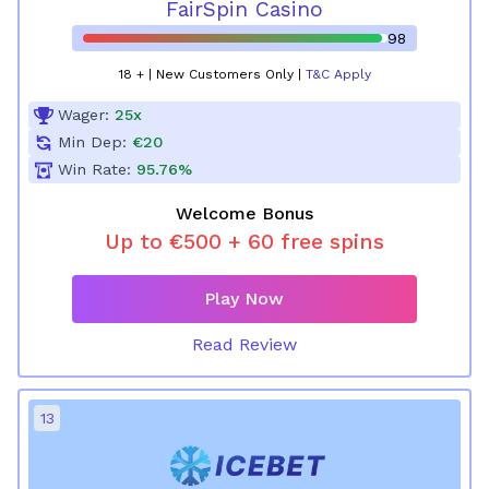
FairSpin Casino
98
18 + | New Customers Only |
T&C Apply
Wager:
25x
Min Dep:
€20
Win Rate:
95.76%
Welcome Bonus
Up to €500 + 60 free spins
Play Now
Read Review
13