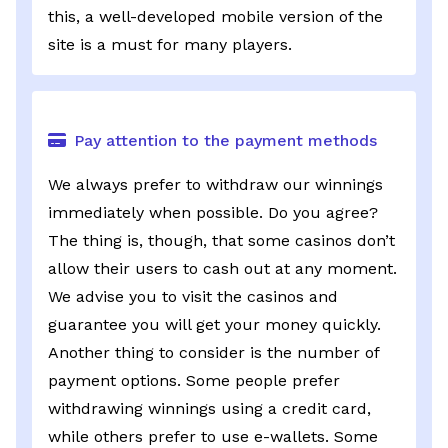
this, a well-developed mobile version of the
site is a must for many players.
Pay attention to the payment methods
We always prefer to withdraw our winnings
immediately when possible. Do you agree?
The thing is, though, that some casinos don’t
allow their users to cash out at any moment.
We advise you to visit the casinos and
guarantee you will get your money quickly.
Another thing to consider is the number of
payment options. Some people prefer
withdrawing winnings using a credit card,
while others prefer to use e-wallets. Some