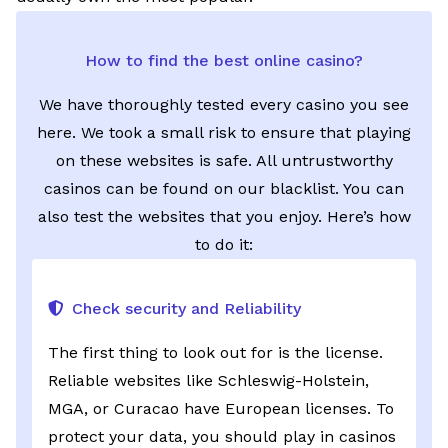
How to find the best online casino?
We have thoroughly tested every casino you see
here. We took a small risk to ensure that playing
on these websites is safe. All untrustworthy
casinos can be found on our blacklist. You can
also test the websites that you enjoy. Here’s how
to do it:
Check security and Reliability
The first thing to look out for is the license.
Reliable websites like Schleswig-Holstein,
MGA, or Curacao have European licenses. To
protect your data, you should play in casinos