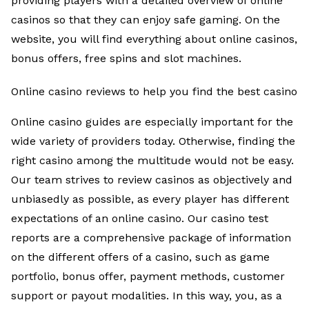
providing players with a detailed overview of online
casinos so that they can enjoy safe gaming. On the
website, you will find everything about online casinos,
bonus offers, free spins and slot machines.
Online casino reviews to help you find the best casino
Online casino guides are especially important for the
wide variety of providers today. Otherwise, finding the
right casino among the multitude would not be easy.
Our team strives to review casinos as objectively and
unbiasedly as possible, as every player has different
expectations of an online casino. Our casino test
reports are a comprehensive package of information
on the different offers of a casino, such as game
portfolio, bonus offer, payment methods, customer
support or payout modalities. In this way, you, as a