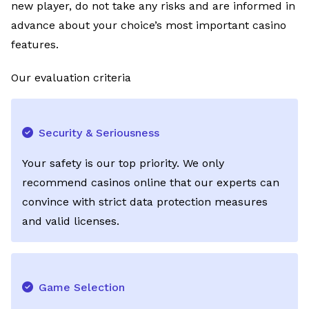
new player, do not take any risks and are informed in
advance about your choice’s most important casino
features.
Our evaluation criteria
Security & Seriousness
Your safety is our top priority. We only
recommend casinos online that our experts can
convince with strict data protection measures
and valid licenses.
Game Selection