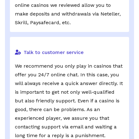
online casinos we reviewed allow you to
make deposits and withdrawals via Neteller,
Skrill, Paysafecard, etc.
Talk to customer service
We recommend you only play in casinos that
offer you 24/7 online chat. In this case, you
will always receive a quick answer directly. It
is important to get not only well-qualified
but also friendly support. Even if a casino is
good, there can be problems. As an
experienced player, we assure you that
contacting support via email and waiting a
long time for a reply is a punishment.