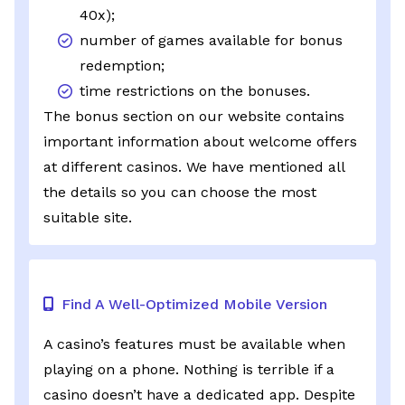
40x);
number of games available for bonus
redemption;
time restrictions on the bonuses.
The bonus section on our website contains
important information about welcome offers
at different casinos. We have mentioned all
the details so you can choose the most
suitable site.
Find A Well-Optimized Mobile Version
A casino’s features must be available when
playing on a phone. Nothing is terrible if a
casino doesn’t have a dedicated app. Despite