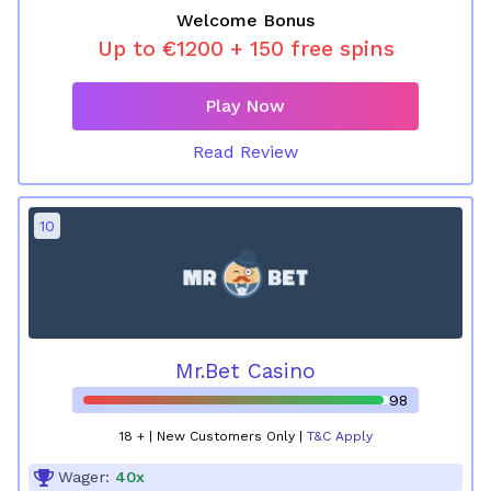
Welcome Bonus
Up to €1200 + 150 free spins
Play Now
Read Review
10
Mr.Bet Casino
98
18 + | New Customers Only |
T&C Apply
Wager:
40x