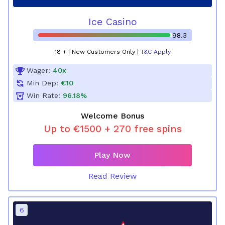
Ice Casino
98.3
18 + | New Customers Only |
T&C Apply
Wager:
40x
Min Dep:
€10
Win Rate:
96.18%
Welcome Bonus
Up to €1500 + 270 free spins
Play Now
Read Review
6