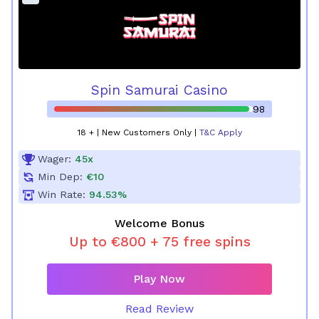
Spin Samurai Casino
98
18 + | New Customers Only |
T&C Apply
Wager:
45x
Min Dep:
€10
Win Rate:
94.53%
Welcome Bonus
Up to €800 + 75 free spins
Play Now
Read Review