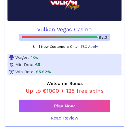
Vulkan Vegas Casino
98.3
18 + | New Customers Only |
T&C Apply
Wager:
40x
Min Dep:
€5
Win Rate:
95.92%
Welcome Bonus
Up to €1000 + 125 free spins
Play Now
Read Review