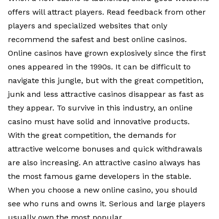
offers will attract players. Read feedback from other
players and specialized websites that only
recommend the safest and best online casinos.
Online casinos have grown explosively since the first
ones appeared in the 1990s. It can be difficult to
navigate this jungle, but with the great competition,
junk and less attractive casinos disappear as fast as
they appear. To survive in this industry, an online
casino must have solid and innovative products.
With the great competition, the demands for
attractive welcome bonuses and quick withdrawals
are also increasing. An attractive casino always has
the most famous game developers in the stable.
When you choose a new online casino, you should
see who runs and owns it. Serious and large players
usually own the most popular.