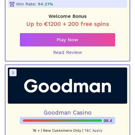
Win Rate:
94.21%
Welcome Bonus
Up to €1200 + 200 free spins
Play Now
Read Review
3
Goodman Casino
98.4
18 + | New Customers Only |
T&C Apply