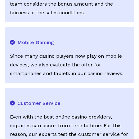
team considers the bonus amount and the
fairness of the sales conditions.
Mobile Gaming
Since many casino players now play on mobile
devices, we also evaluate the offer for
smartphones and tablets in our casino reviews.
Customer Service
Even with the best online casino providers,
inquiries can occur from time to time. For this
reason, our experts test the customer service for