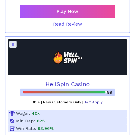
Play Now
Read Review
9
HellSpin Casino
98
18 + | New Customers Only |
T&C Apply
Wager:
40x
Min Dep:
€25
Win Rate:
93.96%