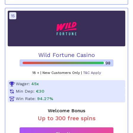
15
Wild Fortune Casino
98
18 + | New Customers Only |
T&C Apply
Wager:
45x
Min Dep:
€30
Win Rate:
94.27%
Welcome Bonus
Up to 300 free spins