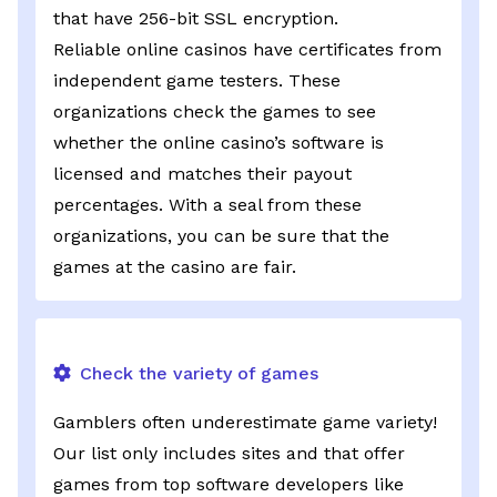
that have 256-bit SSL encryption.
Reliable online casinos have certificates from
independent game testers. These
organizations check the games to see
whether the online casino’s software is
licensed and matches their payout
percentages. With a seal from these
organizations, you can be sure that the
games at the casino are fair.
Check the variety of games
Gamblers often underestimate game variety!
Our list only includes sites and that offer
games from top software developers like