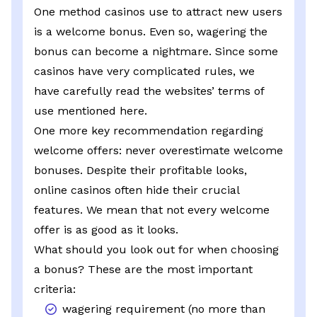
One method casinos use to attract new users
is a welcome bonus. Even so, wagering the
bonus can become a nightmare. Since some
casinos have very complicated rules, we
have carefully read the websites’ terms of
use mentioned here.
One more key recommendation regarding
welcome offers: never overestimate welcome
bonuses. Despite their profitable looks,
online casinos often hide their crucial
features. We mean that not every welcome
offer is as good as it looks.
What should you look out for when choosing
a bonus? These are the most important
criteria:
wagering requirement (no more than