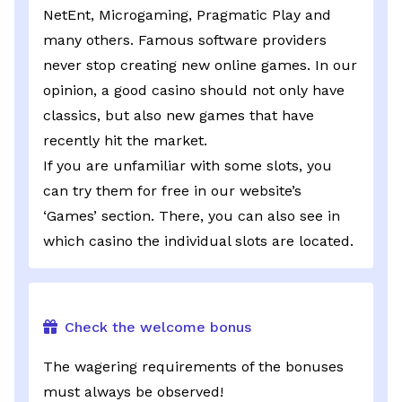
NetEnt, Microgaming, Pragmatic Play and
many others. Famous software providers
never stop creating new online games. In our
opinion, a good casino should not only have
classics, but also new games that have
recently hit the market.
If you are unfamiliar with some slots, you
can try them for free in our website’s
‘Games’ section. There, you can also see in
which casino the individual slots are located.
Check the welcome bonus
The wagering requirements of the bonuses
must always be observed!