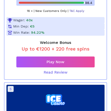
98.4
18 + | New Customers Only |
T&C Apply
Wager:
40x
Min Dep:
€5
Win Rate:
94.22%
Welcome Bonus
Up to €1200 + 220 free spins
Play Now
Read Review
5