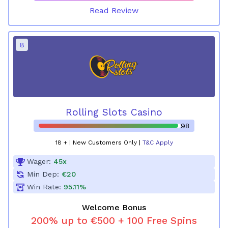
Read Review
8
Rolling Slots Casino
98
18 + | New Customers Only |
T&C Apply
Wager:
45x
Min Dep:
€20
Win Rate:
95.11%
Welcome Bonus
200% up to €500 + 100 Free Spins