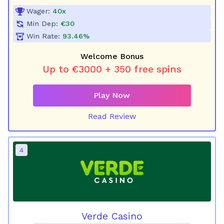
Wager:
40x
Min Dep:
€30
Win Rate:
93.46%
Welcome Bonus
Up to €3000 + 350 free spins
Play Now
Read Review
4
Verde Casino