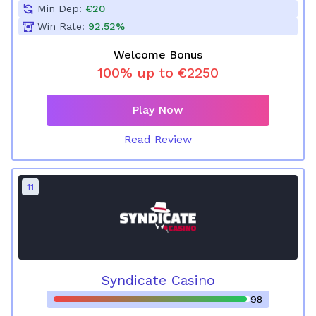
Min Dep:
€20
Win Rate:
92.52%
Welcome Bonus
100% up to €2250
Play Now
Read Review
11
Syndicate Casino
98