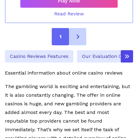
Play Now
Read Review
1
Casino Reviews Features
Our Evaluation Criteria
Essential information about online casino reviews
The gambling world is exciting and entertaining, but
it is also constantly changing. The offer in online
casinos is huge, and new gambling providers are
added almost every day. The best and most
reputable top providers cannot be found
immediately. That’s why we set itself the task of