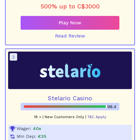
500% up to C$3000
Play Now
Read Review
2
Stelario Casino
98.4
18 + | New Customers Only |
T&C Apply
Wager:
40x
Min Dep:
€35