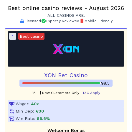
Best online casino reviews - August 2026
ALL CASINOS ARE:
Licensed
Expertly Reviewed
Mobile-Friendly
1
Best casino
XON Bet Casino
98.5
18 + | New Customers Only |
T&C Apply
Wager:
40x
Min Dep:
€30
Win Rate:
96.6%
Welcome Bonus