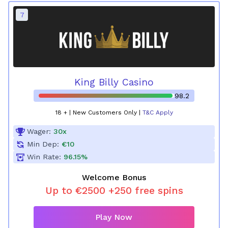
7
King Billy Casino
98.2
18 + | New Customers Only |
T&C Apply
Wager:
30x
Min Dep:
€10
Win Rate:
96.15%
Welcome Bonus
Up to €2500 +250 free spins
Play Now