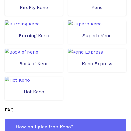
FireFly Keno
Keno
Burning Keno
Superb Keno
Book of Keno
Keno Express
Hot Keno
FAQ
💡 How do I play free Keno?