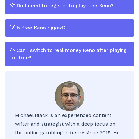
💡 Do I need to register to play free Keno?
💡 Is free Keno rigged?
💡 Can I switch to real money Keno after playing
for free?
Michael Black is an experienced content
writer and strategist with a deep focus on
the online gambling industry since 2015. He