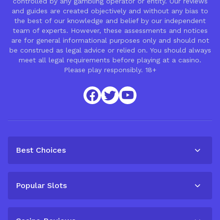
controlled by any gambling operator or entity. Our reviews
and guides are created objectively and without any bias to
the best of our knowledge and belief by our independent
team of experts. However, these assessments and notices
are for general informational purposes only and should not
be construed as legal advice or relied on. You should always
meet all legal requirements before playing at a casino.
Please play responsibly. 18+
Best Choices
Popular Slots