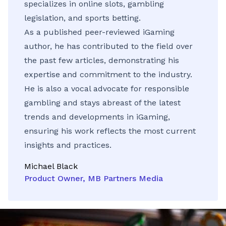
specializes in online slots, gambling
legislation, and sports betting.
As a published peer-reviewed iGaming
author, he has contributed to the field over
the past few articles, demonstrating his
expertise and commitment to the industry.
He is also a vocal advocate for responsible
gambling and stays abreast of the latest
trends and developments in iGaming,
ensuring his work reflects the most current
insights and practices.
Michael Black
Product Owner, MB Partners Media