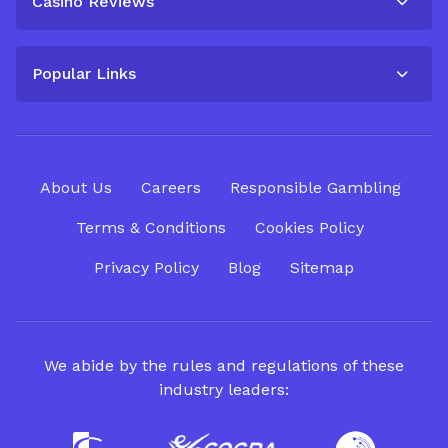
Casino Reviews
Popular Links
About Us
Careers
Responsible Gambling
Terms & Conditions
Cookies Policy
Privacy Policy
Blog
Sitemap
We abide by the rules and regulations of these
industry leaders: