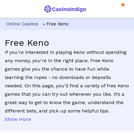
Online Casinos
Free Keno
Get
Up to €1500 + 270 free spins
Free Keno
Bonus
If you're interested in playing Keno without spending
Get
any money, you're in the right place. Free Keno
Up to €1000 + 125 free spins
Bonus
games give you the chance to have fun while
learning the ropes - no downloads or deposits
needed. On this page, you'll find a variety of free Keno
games that you can try out whenever you like. It’s a
great way to get to know the game, understand the
different bets, and pick up some helpful tips.