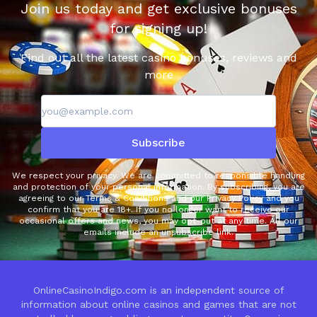
Join us today and get exclusive bonuses
for signing up!
Find out all the latest casino bonuses, reviews and
more
Subscribe
We respect your privacy. We are committed to responsible handling
and protection of your personal information. By subscribing, you are
agreeing to our Terms & Conditions and our Privacy Policy and you
confirm that you are 18+. If you no longer want to receive our
occasional offers and news, you may opt-out at any time. All our
emails include an unsubscribe link.
OnlineCasinoIndigo.com is an independent source of
information about online casinos and games that are not