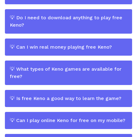
💡 Do I need to download anything to play free
Keno?
💡 Can I win real money playing free Keno?
💡 What types of Keno games are available for
free?
💡 Is free Keno a good way to learn the game?
💡 Can I play online Keno for free on my mobile?