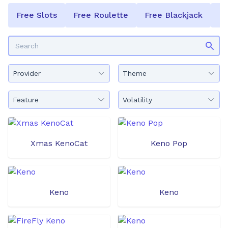
Free Slots
Free Roulette
Free Blackjack
Fr
Provider
Theme
Feature
Volatility
Xmas KenoCat
Keno Pop
Keno
Keno