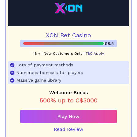
XON Bet Casino
98.5
18 + | New Customers Only |
T&C Apply
Lots of payment methods
Numerous bonuses for players
Massive game library
Welcome Bonus
500% up to C$3000
Play Now
Read Review