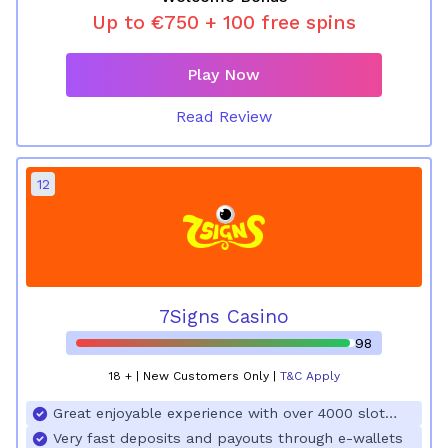
Up to €750 + 100 free spins
Play Now
Read Review
12
7Signs Casino
98
18 + | New Customers Only |
T&C Apply
Great enjoyable experience with over 4000 slot
games
Very fast deposits and payouts through e-wallets