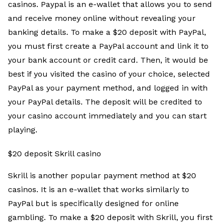
casinos. Paypal is an e-wallet that allows you to send
and receive money online without revealing your
banking details. To make a $20 deposit with PayPal,
you must first create a PayPal account and link it to
your bank account or credit card. Then, it would be
best if you visited the casino of your choice, selected
PayPal as your payment method, and logged in with
your PayPal details. The deposit will be credited to
your casino account immediately and you can start
playing.
$20 deposit Skrill casino
Skrill is another popular payment method at $20
casinos. It is an e-wallet that works similarly to
PayPal but is specifically designed for online
gambling. To make a $20 deposit with Skrill, you first