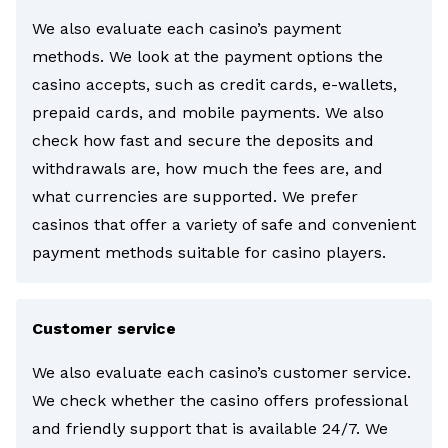
We also evaluate each casino’s payment
methods. We look at the payment options the
casino accepts, such as credit cards, e-wallets,
prepaid cards, and mobile payments. We also
check how fast and secure the deposits and
withdrawals are, how much the fees are, and
what currencies are supported. We prefer
casinos that offer a variety of safe and convenient
payment methods suitable for casino players.
Customer service
We also evaluate each casino’s customer service.
We check whether the casino offers professional
and friendly support that is available 24/7. We