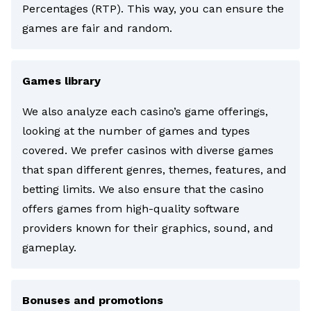
Percentages (RTP). This way, you can ensure the
games are fair and random.
Games library
We also analyze each casino’s game offerings,
looking at the number of games and types
covered. We prefer casinos with diverse games
that span different genres, themes, features, and
betting limits. We also ensure that the casino
offers games from high-quality software
providers known for their graphics, sound, and
gameplay.
Bonuses and promotions