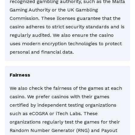
recognized gambling authority, such as the Malta
Gaming Authority or the UK Gambling
Commission. These licenses guarantee that the
casino adheres to strict security standards and is
regularly audited. We also ensure the casino
uses modern encryption technologies to protect
personal and financial data.
Fairness
We also check the fairness of the games at each
casino. We prefer casinos with their games
certified by independent testing organizations
such as eCOGRA or iTech Labs. These
organizations regularly test the games for their
Random Number Generator (RNG) and Payout