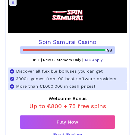
9
Spin Samurai Casino
98
18 + | New Customers Only |
T&C Apply
Discover all flexible bonuses you can get
3000+ games from 90 best software providers
More than €1,000,000 in cash prizes!
Welcome Bonus
Up to €800 + 75 free spins
Play Now
Read Review