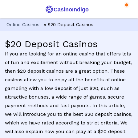
Online Casinos
$20 Deposit Casinos
Get
Up to €1500 + 270 free spins
$20 Deposit Casinos
Bonus
If you are looking for an online casino that offers lots
Get
of fun and excitement without breaking your budget,
Up to €1000 + 125 free spins
Bonus
then $20 deposit casinos are a great option. These
casinos allow you to enjoy all the benefits of online
gambling with a low deposit of just $20, such as
attractive bonuses, a wide range of games, secure
payment methods and fast payouts. In this article,
we will introduce you to the best $20 deposit casinos,
which we have rated according to strict criteria. We
will also explain how you can play at a $20 deposit