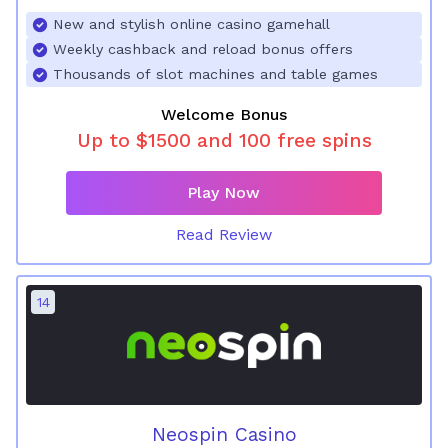
New and stylish online casino gamehall
Weekly cashback and reload bonus offers
Thousands of slot machines and table games
Welcome Bonus
Up to $1500 and 100 free spins
Play Now
Read Review
14
Neospin Casino