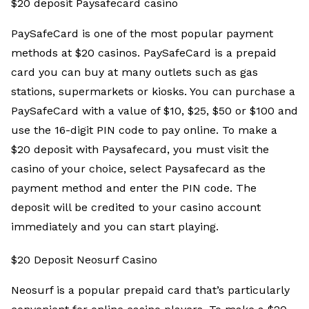
$20 deposit Paysafecard casino
PaySafeCard is one of the most popular payment
methods at $20 casinos. PaySafeCard is a prepaid
card you can buy at many outlets such as gas
stations, supermarkets or kiosks. You can purchase a
PaySafeCard with a value of $10, $25, $50 or $100 and
use the 16-digit PIN code to pay online. To make a
$20 deposit with Paysafecard, you must visit the
casino of your choice, select Paysafecard as the
payment method and enter the PIN code. The
deposit will be credited to your casino account
immediately and you can start playing.
$20 Deposit Neosurf Casino
Neosurf is a popular prepaid card that’s particularly