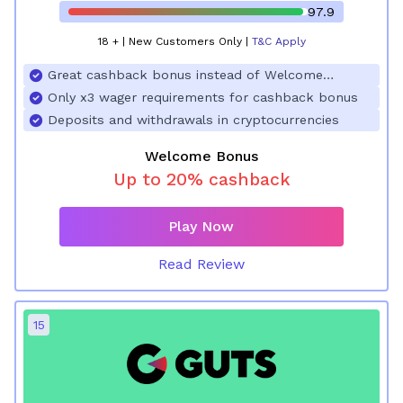
97.9
18 + | New Customers Only |
T&C Apply
Great cashback bonus instead of Welcome
Package
Only x3 wager requirements for cashback bonus
Deposits and withdrawals in cryptocurrencies
Welcome Bonus
Up to 20% cashback
Play Now
Read Review
15