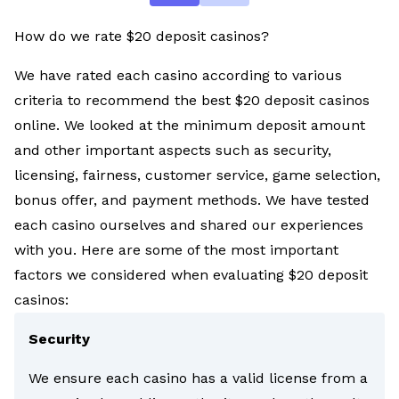
How do we rate $20 deposit casinos?
We have rated each casino according to various
criteria to recommend the best $20 deposit casinos
online. We looked at the minimum deposit amount
and other important aspects such as security,
licensing, fairness, customer service, game selection,
bonus offer, and payment methods. We have tested
each casino ourselves and shared our experiences
with you. Here are some of the most important
factors we considered when evaluating $20 deposit
casinos:
Security
We ensure each casino has a valid license from a