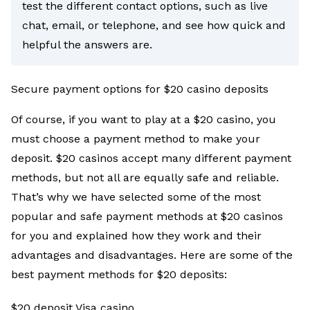
test the different contact options, such as live
chat, email, or telephone, and see how quick and
helpful the answers are.
Secure payment options for $20 casino deposits
Of course, if you want to play at a $20 casino, you
must choose a payment method to make your
deposit. $20 casinos accept many different payment
methods, but not all are equally safe and reliable.
That’s why we have selected some of the most
popular and safe payment methods at $20 casinos
for you and explained how they work and their
advantages and disadvantages. Here are some of the
best payment methods for $20 deposits:
$20 deposit Visa casino