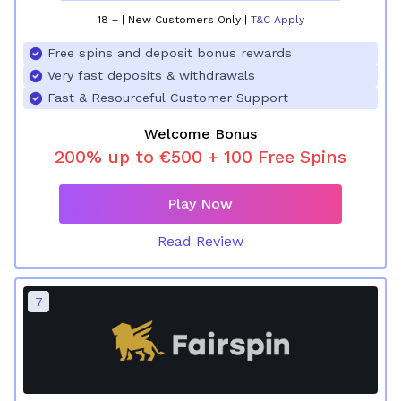
18 + | New Customers Only |
T&C Apply
Free spins and deposit bonus rewards
Very fast deposits & withdrawals
Fast & Resourceful Customer Support
Welcome Bonus
200% up to €500 + 100 Free Spins
Play Now
Read Review
7