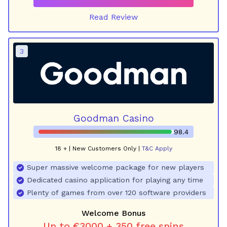
Read Review
3
Goodman Casino
98.4
18 + | New Customers Only |
T&C Apply
Super massive welcome package for new players
Dedicated casino application for playing any time
Plenty of games from over 120 software providers
Welcome Bonus
Up to €3000 + 350 free spins