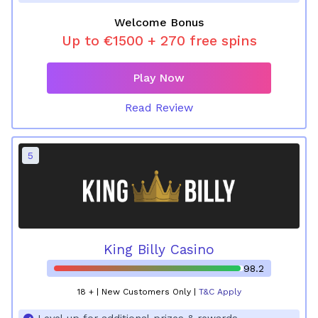
24/7
Welcome Bonus
Up to €1500 + 270 free spins
Play Now
Read Review
5
King Billy Casino
98.2
18 + | New Customers Only |
T&C Apply