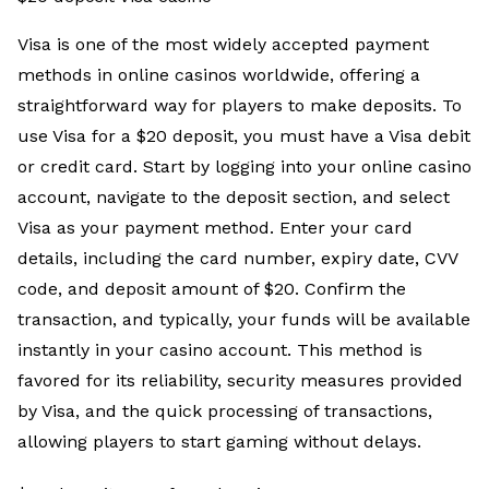
Visa is one of the most widely accepted payment
methods in online casinos worldwide, offering a
straightforward way for players to make deposits. To
use Visa for a $20 deposit, you must have a Visa debit
or credit card. Start by logging into your online casino
account, navigate to the deposit section, and select
Visa as your payment method. Enter your card
details, including the card number, expiry date, CVV
code, and deposit amount of $20. Confirm the
transaction, and typically, your funds will be available
instantly in your casino account. This method is
favored for its reliability, security measures provided
by Visa, and the quick processing of transactions,
allowing players to start gaming without delays.