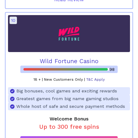
10
Wild Fortune Casino
98
18 + | New Customers Only |
T&C Apply
Big bonuses, cool games and exciting rewards
Greatest games from big name gaming studios
Whole host of safe and secure payment methods
Welcome Bonus
Up to 300 free spins