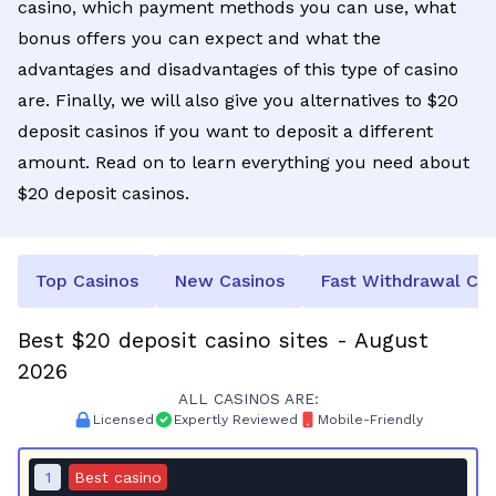
casino, which payment methods you can use, what
bonus offers you can expect and what the
advantages and disadvantages of this type of casino
are. Finally, we will also give you alternatives to $20
deposit casinos if you want to deposit a different
amount. Read on to learn everything you need about
$20 deposit casinos.
Top Casinos
New Casinos
Fast Withdrawal Cas
Best $20 deposit casino sites - August
2026
ALL CASINOS ARE:
Licensed
Expertly Reviewed
Mobile-Friendly
1
Best casino