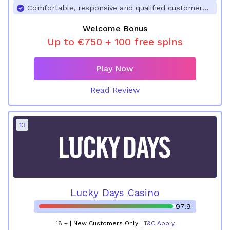
Comfortable, responsive and qualified customer
service
Welcome Bonus
Up to €750 + 100 free spins
Play Now
Read Review
13
Lucky Days Casino
97.9
18 + | New Customers Only |
T&C Apply