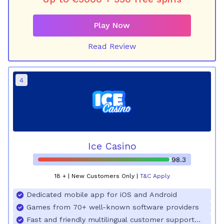
Play Now
Read Review
4
Ice Casino
98.3
18 + | New Customers Only |
T&C Apply
Dedicated mobile app for iOS and Android
Games from 70+ well-known software providers
Fast and friendly multilingual customer support