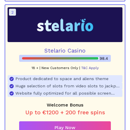
2
Stelario Casino
98.4
18 + | New Customers Only |
T&C Apply
Product dedicated to space and aliens theme
Huge selection of slots from video slots to jackpot
games
Website fully optimized for all possible screen
resolutions
Welcome Bonus
Up to €1200 + 200 free spins
Play Now