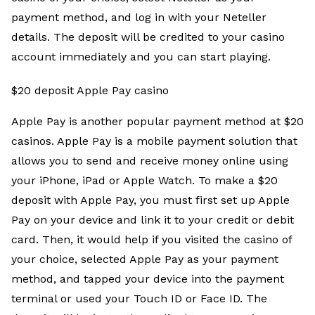
payment method, and log in with your Neteller
details. The deposit will be credited to your casino
account immediately and you can start playing.
$20 deposit Apple Pay casino
Apple Pay is another popular payment method at $20
casinos. Apple Pay is a mobile payment solution that
allows you to send and receive money online using
your iPhone, iPad or Apple Watch. To make a $20
deposit with Apple Pay, you must first set up Apple
Pay on your device and link it to your credit or debit
card. Then, it would help if you visited the casino of
your choice, selected Apple Pay as your payment
method, and tapped your device into the payment
terminal or used your Touch ID or Face ID. The