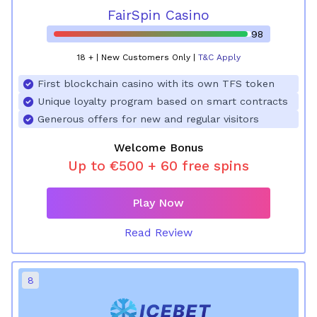
FairSpin Casino
98
18 + | New Customers Only |
T&C Apply
First blockchain casino with its own TFS token
Unique loyalty program based on smart contracts
Generous offers for new and regular visitors
Welcome Bonus
Up to €500 + 60 free spins
Play Now
Read Review
8