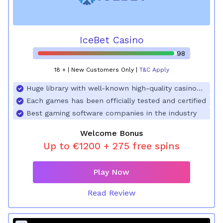
IceBet Casino
98
18 + | New Customers Only |
T&C Apply
Huge library with well-known high-quality casino
games
Each games has been officially tested and certified
Best gaming software companies in the industry
Welcome Bonus
Up to €1200 + 275 free spins
Play Now
Read Review