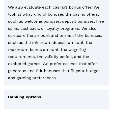
We also evaluate each casino’s bonus offer. We
look at what kind of bonuses the casino offers,
such as welcome bonuses, deposit bonuses, free
spins, cashback, or loyalty programs. We also
compare the amount and terms of the bonuses,
such as the minimum deposit amount, the
maximum bonus amount, the wagering
requirements, the validity period, and the
excluded games. We prefer casinos that offer
generous and fair bonuses that fit your budget
and gaming preferences.
Banking options