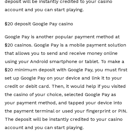
deposit will be instantly credited to your casino
account and you can start playing.
$20 deposit Google Pay casino
Google Pay is another popular payment method at
$20 casinos. Google Pay is a mobile payment solution
that allows you to send and receive money online
using your Android smartphone or tablet. To make a
$20 minimum deposit with Google Pay, you must first
set up Google Pay on your device and link it to your
credit or debit card. Then, it would help if you visited
the casino of your choice, selected Google Pay as
your payment method, and tapped your device into
the payment terminal or used your fingerprint or PIN.
The deposit will be instantly credited to your casino
account and you can start playing.