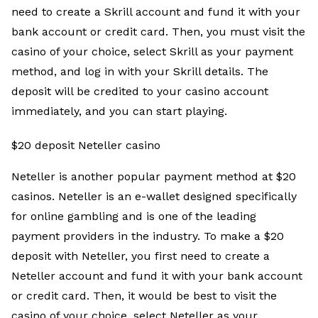
need to create a Skrill account and fund it with your
bank account or credit card. Then, you must visit the
casino of your choice, select Skrill as your payment
method, and log in with your Skrill details. The
deposit will be credited to your casino account
immediately, and you can start playing.
$20 deposit Neteller casino
Neteller is another popular payment method at $20
casinos. Neteller is an e-wallet designed specifically
for online gambling and is one of the leading
payment providers in the industry. To make a $20
deposit with Neteller, you first need to create a
Neteller account and fund it with your bank account
or credit card. Then, it would be best to visit the
casino of your choice, select Neteller as your