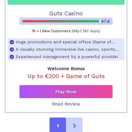
Guts Casino
97.8
18 + | New Customers Only |
T&C Apply
Huge promotions and special offers (Game of
Guts)
A visually stunning immersive live casino, sports
and poker
Experienced management by a powerful provider
Welcome Bonus
Up to €200 + Game of Guts
Play Now
Read Review
1