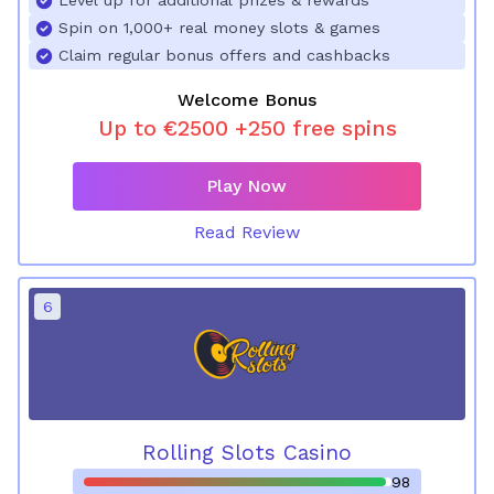
Level up for additional prizes & rewards
Spin on 1,000+ real money slots & games
Claim regular bonus offers and cashbacks
Welcome Bonus
Up to €2500 +250 free spins
Play Now
Read Review
6
Rolling Slots Casino
98