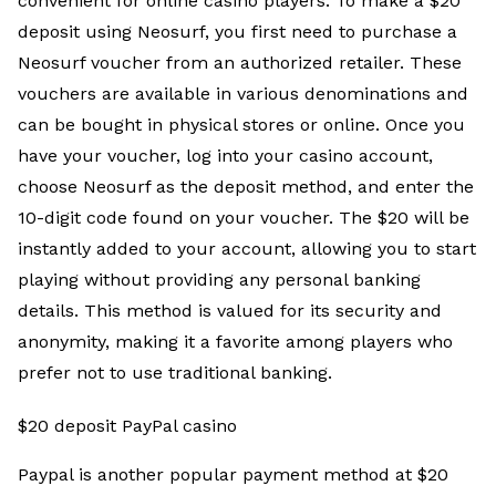
convenient for online casino players. To make a $20
deposit using Neosurf, you first need to purchase a
Neosurf voucher from an authorized retailer. These
vouchers are available in various denominations and
can be bought in physical stores or online. Once you
have your voucher, log into your casino account,
choose Neosurf as the deposit method, and enter the
10-digit code found on your voucher. The $20 will be
instantly added to your account, allowing you to start
playing without providing any personal banking
details. This method is valued for its security and
anonymity, making it a favorite among players who
prefer not to use traditional banking.
$20 deposit PayPal casino
Paypal is another popular payment method at $20