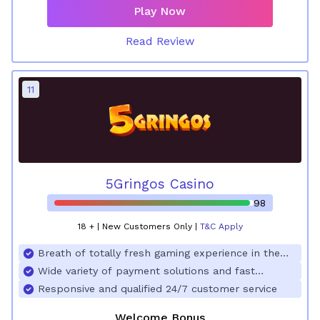
Play Now
Read Review
11
5Gringos Casino
98
18 + | New Customers Only |
T&C Apply
Breath of totally fresh gaming experience in the
scene
Wide variety of payment solutions and fast
payments
Responsive and qualified 24/7 customer service
Welcome Bonus