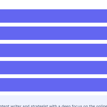
tent writer and strategist with a deep focus on the onlin