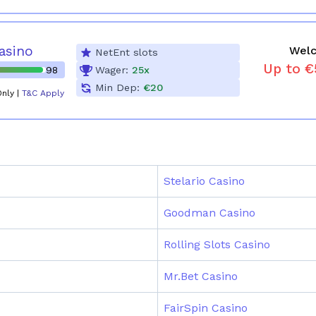
asino
Wel
NetEnt slots
Up to €
98
Wager:
25x
Min Dep:
€20
nly |
T&C Apply
Stelario Casino
Goodman Casino
Rolling Slots Casino
Mr.Bet Casino
FairSpin Casino