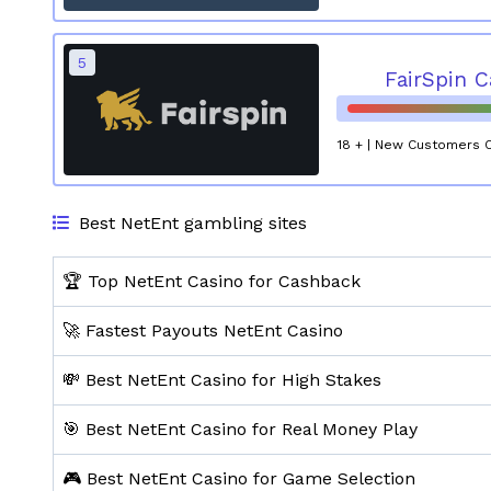
5
FairSpin C
18 + | New Customers O
Best NetEnt gambling sites
🏆 Top NetEnt Casino for Cashback
🚀 Fastest Payouts NetEnt Casino
💸 Best NetEnt Casino for High Stakes
🎯 Best NetEnt Casino for Real Money Play
🎮 Best NetEnt Casino for Game Selection