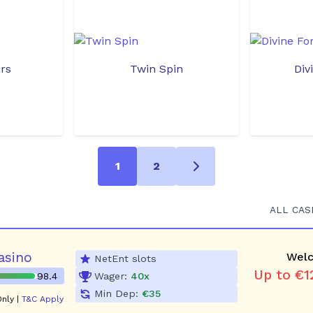
rs
Twin Spin
Div
1
2
ALL CAS
asino
Wel
NetEnt slots
Up to €1
98.4
Wager:
40x
Min Dep:
€35
nly |
T&C Apply