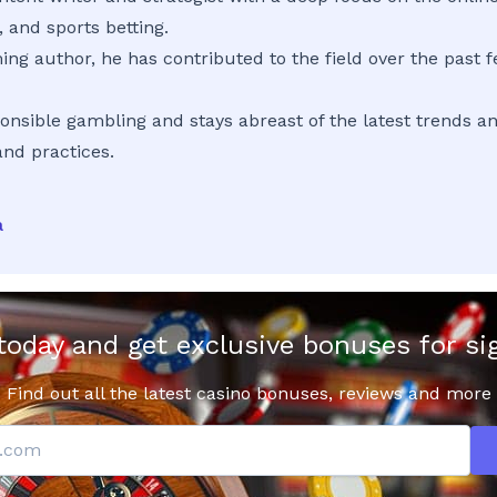
, and sports betting.
ng author, he has contributed to the field over the past f
sponsible gambling and stays abreast of the latest trends 
and practices.
a
today and get exclusive bonuses for si
Find out all the latest casino bonuses, reviews and more