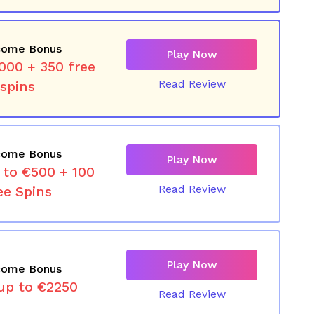
come Bonus
Play Now
000 + 350 free
Read Review
spins
come Bonus
Play Now
to €500 + 100
Read Review
ee Spins
Play Now
come Bonus
up to €2250
Read Review