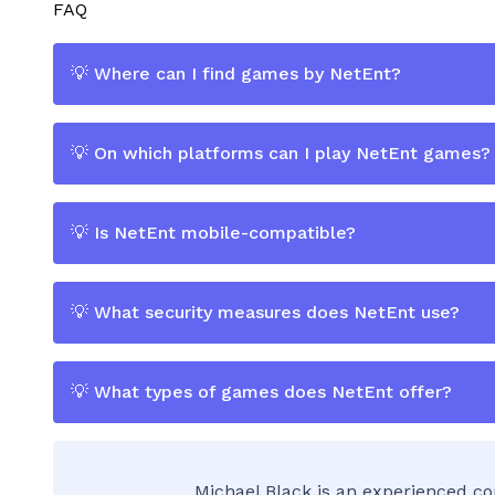
FAQ
💡 Where can I find games by NetEnt?
💡 On which platforms can I play NetEnt games?
💡 Is NetEnt mobile-compatible?
💡 What security measures does NetEnt use?
💡 What types of games does NetEnt offer?
Michael Black is an experienced con