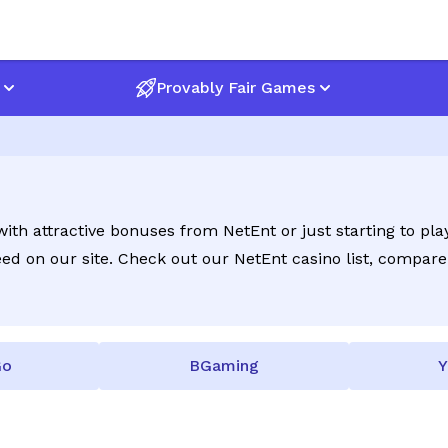
Provably Fair Games
Up to €1500 + 270 free spins
Get B
Up to €1000 + 125 free spins
Get B
with attractive bonuses from NetEnt or just starting to play
need on our site. Check out our NetEnt casino list, compar
Go
BGaming
Y