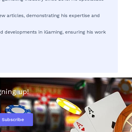
ew articles, demonstrating his expertise and
and developments in iGaming, ensuring his work
gning up!
Subscribe