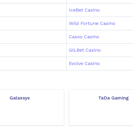
IceBet Casino
Wild Fortune Casino
Casoo Casino
GG.Bet Casino
Evolve Casino
Galaxsys
TaDa Gaming