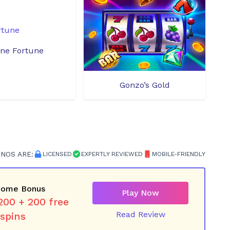
ine Fortune
Gonzo’s Gold
INOS ARE:
LICENSED
EXPERTLY REVIEWED
MOBILE-FRIENDLY
come Bonus
Play Now
200 + 200 free
Read Review
spins