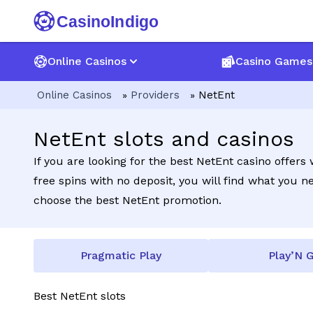
Online Casinos
Casino Games
Online Casinos
Providers
NetEnt
NetEnt slots and casinos
If you are looking for the best NetEnt casino offers 
free spins with no deposit, you will find what you 
choose the best NetEnt promotion.
Pragmatic Play
Play’N 
Best NetEnt slots