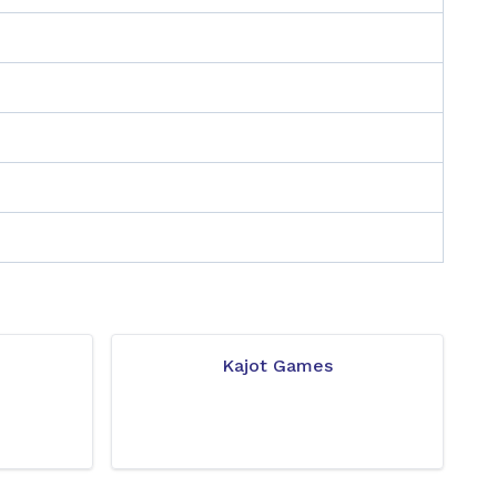
Kajot Games