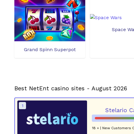
Space Wa
Grand Spinn Superpot
Best NetEnt casino sites - August 2026
1
Stelario C
18 + | New Customers O