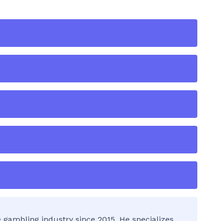
e gambling industry since 2015. He specializes