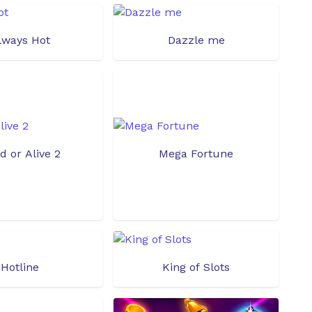
lways Hot
Dazzle me
d or Alive 2
Mega Fortune
Hotline
King of Slots