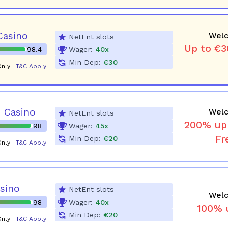
asino
Wel
NetEnt slots
Up to €3
98.4
Wager:
40x
Min Dep:
€30
nly |
T&C Apply
s Casino
Wel
NetEnt slots
200% up 
98
Wager:
45x
Fr
Min Dep:
€20
nly |
T&C Apply
sino
NetEnt slots
Wel
98
Wager:
40x
100% 
Min Dep:
€20
nly |
T&C Apply