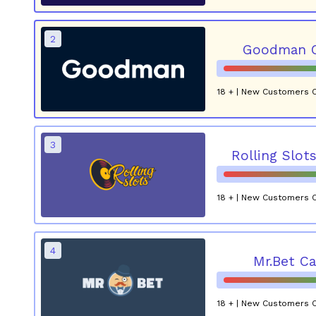
2
Goodman C
18 + | New Customers O
3
Rolling Slot
18 + | New Customers O
4
Mr.Bet Ca
18 + | New Customers O