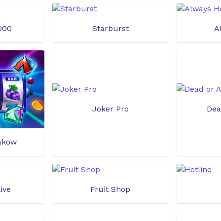
000
Starburst
A
Joker Pro
Dea
rakow
ive
Fruit Shop