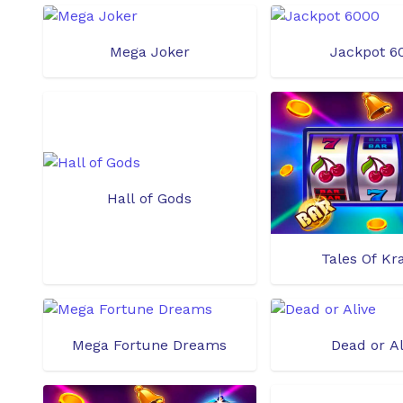
Mega Joker
Jackpot 6
Hall of Gods
Tales Of K
Mega Fortune Dreams
Dead or Al