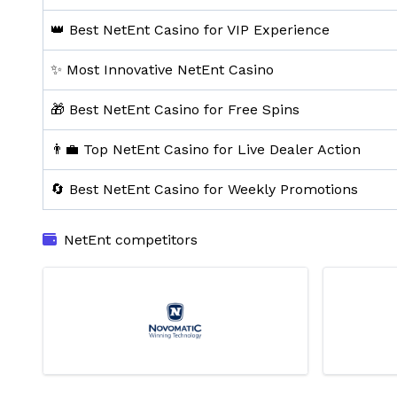
👑 Best NetEnt Casino for VIP Experience
✨ Most Innovative NetEnt Casino
🎁 Best NetEnt Casino for Free Spins
👨‍💼 Top NetEnt Casino for Live Dealer Action
🔄 Best NetEnt Casino for Weekly Promotions
NetEnt competitors