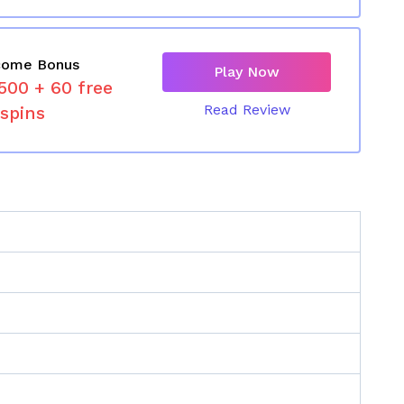
come Bonus
Play Now
500 + 60 free
Read Review
spins