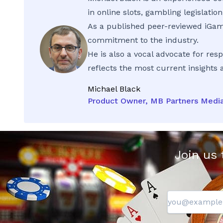
in online slots, gambling legislation
As a published peer-reviewed iGami
commitment to the industry.
He is also a vocal advocate for re
reflects the most current insights 
Michael Black
Product Owner, MB Partners Medi
Join us 