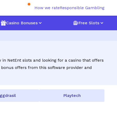
How we rate
Responsible Gambling
Casino Bonuses
Free Slots
onus
onus
 in NetEnt slots and looking for a casino that offers
e bonus offers from this software provider and
ggdrasil
Playtech