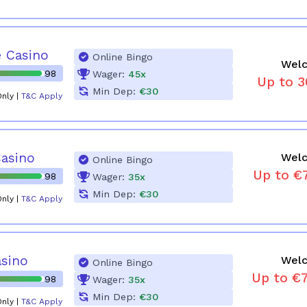
e Casino
Online Bingo
Wel
98
Wager:
45x
Up to 3
Min Dep:
€30
nly |
T&C Apply
Casino
Wel
Online Bingo
Up to €
98
Wager:
35x
Min Dep:
€30
nly |
T&C Apply
asino
Wel
Online Bingo
Up to €7
98
Wager:
35x
Min Dep:
€30
nly |
T&C Apply