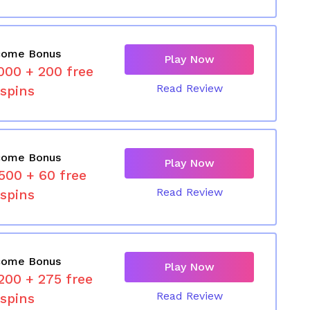
come Bonus
Play Now
000 + 200 free
Read Review
spins
come Bonus
Play Now
500 + 60 free
Read Review
spins
come Bonus
Play Now
200 + 275 free
Read Review
spins