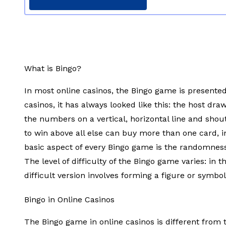
What is Bingo?
In most online casinos, the Bingo game is presente
casinos, it has always looked like this: the host d
the numbers on a vertical, horizontal line and shou
to win above all else can buy more than one card, i
basic aspect of every Bingo game is the randomnes
The level of difficulty of the Bingo game varies: in
difficult version involves forming a figure or sym
Bingo in Online Casinos
The Bingo game in online casinos is different from 