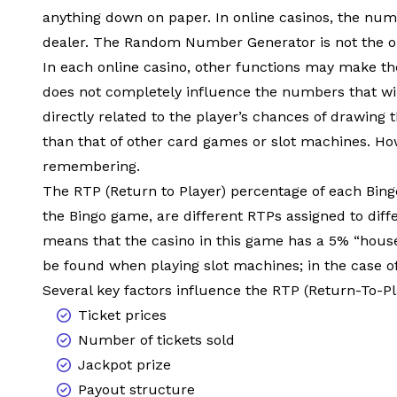
anything down on paper. In online casinos, the nu
dealer. The Random Number Generator is not the only
In each online casino, other functions may make the
does not completely influence the numbers that wil
directly related to the player’s chances of drawing
than that of other card games or slot machines. H
remembering.
The RTP (Return to Player) percentage of each Bingo
the Bingo game, are different RTPs assigned to diff
means that the casino in this game has a 5% “house
be found when playing slot machines; in the case 
Several key factors influence the RTP (Return-To-Pl
Ticket prices
Number of tickets sold
Jackpot prize
Payout structure