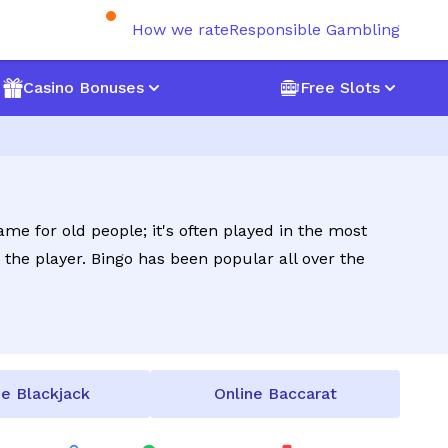
How we rate
Responsible Gambling
Casino Bonuses
Free Slots
onus
onus
ame for old people; it's often played in the most
he player. Bingo has been popular all over the
ne Blackjack
Online Baccarat