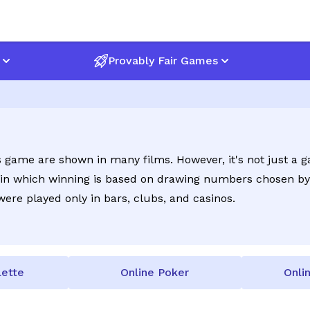
Provably Fair Games
Up to €1500 + 270 free spins
Get B
Up to €1000 + 125 free spins
Get B
s game are shown in many films. However, it's not just a g
in which winning is based on drawing numbers chosen by t
ere played only in bars, clubs, and casinos.
lette
Online Poker
Onli