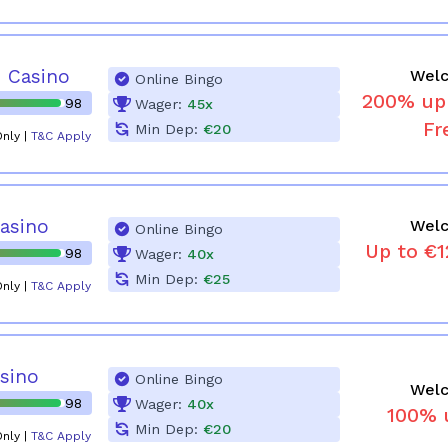
s Casino
Wel
Online Bingo
200% up 
98
Wager:
45x
Fr
Min Dep:
€20
nly |
T&C Apply
asino
Wel
Online Bingo
Up to €1
98
Wager:
40x
Min Dep:
€25
nly |
T&C Apply
sino
Online Bingo
Wel
98
Wager:
40x
100% 
Min Dep:
€20
nly |
T&C Apply