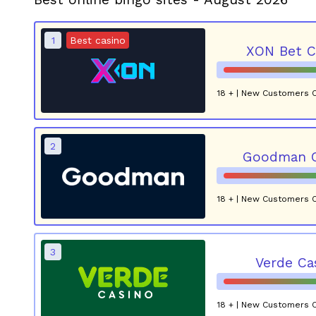
1
Best casino
XON Bet C
18 + | New Customers O
2
Goodman C
18 + | New Customers O
3
Verde Ca
18 + | New Customers O