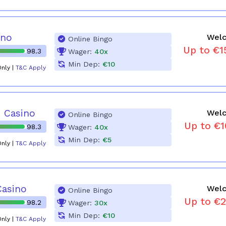
ino
Wel
Online Bingo
Up to €1
98.3
Wager:
40x
Min Dep:
€10
nly |
T&C Apply
s Casino
Wel
Online Bingo
Up to €1
98.3
Wager:
40x
Min Dep:
€5
nly |
T&C Apply
Casino
Wel
Online Bingo
Up to €2
98.2
Wager:
30x
Min Dep:
€10
nly |
T&C Apply