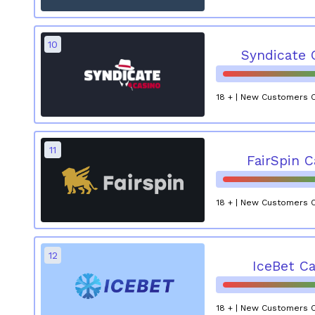
10
Syndicate 
18 + | New Customers O
11
FairSpin C
18 + | New Customers O
12
IceBet Ca
18 + | New Customers O