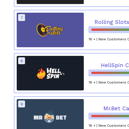
7
Rolling Slot
18 + | New Customers O
8
HellSpin C
18 + | New Customers O
9
Mr.Bet Ca
18 + | New Customers O