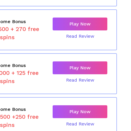
come Bonus
Play Now
500 + 270 free
Read Review
spins
come Bonus
Play Now
000 + 125 free
Read Review
spins
come Bonus
Play Now
500 +250 free
Read Review
spins