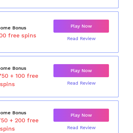
Play Now
come Bonus
00 free spins
Read Review
come Bonus
Play Now
750 + 100 free
Read Review
spins
come Bonus
Play Now
50 + 200 free
Read Review
spins