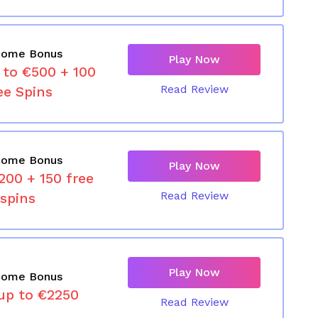
come Bonus
Play Now
to €500 + 100
Read Review
ee Spins
come Bonus
Play Now
200 + 150 free
Read Review
spins
Play Now
come Bonus
up to €2250
Read Review