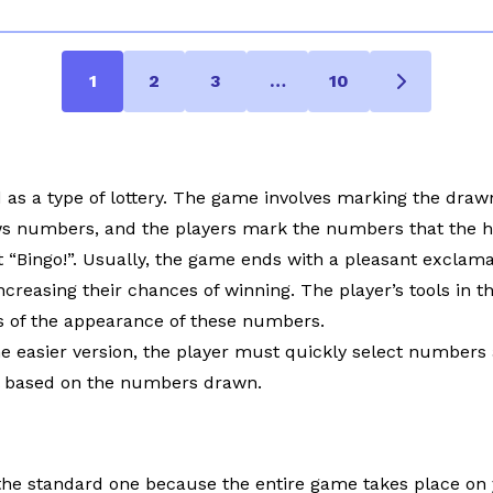
1
2
3
…
10
d as a type of lottery. The game involves marking the dr
raws numbers, and the players mark the numbers that the h
t “Bingo!”. Usually, the game ends with a pleasant exclama
ncreasing their chances of winning. The player’s tools in 
s of the appearance of these numbers.
 the easier version, the player must quickly select number
bol based on the numbers drawn.
the standard one because the entire game takes place on y