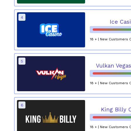
4
Ice Cas
18 + | New Customers O
5
Vulkan Vega
18 + | New Customers O
6
King Billy 
18 + | New Customers O