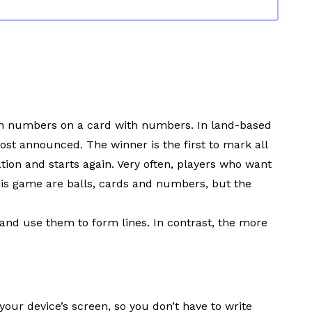
awn numbers on a card with numbers. In land-based
ost announced. The winner is the first to mark all
tion and starts again. Very often, players who want
this game are balls, cards and numbers, but the
s and use them to form lines. In contrast, the more
our device’s screen, so you don’t have to write