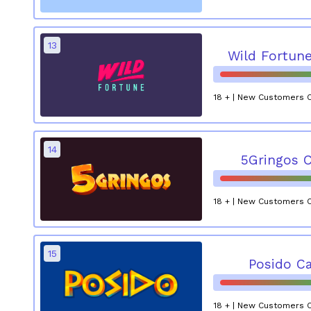
13
Wild Fortun
18 + | New Customers O
14
5Gringos 
18 + | New Customers O
15
Posido C
18 + | New Customers O