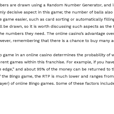
mbers are drawn using a Random Number Generator, and in 
 decisive aspect in this game; the number of balls also p
 game easier, such as card sorting or automatically fillin
l be drawn, so it is worth discussing such aspects as the
 the numbers they need. The online casino’s advantage over
owever, remembering that there is a chance to buy many a
 game in an online casino determines the probability of win
erent games within this franchise. For example, if you have
 edge,” and about 95% of the money can be returned to th
of the Bingo game, the RTP is much lower and ranges fro
ayer) of online Bingo games. Some of these factors includ