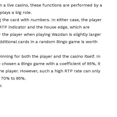
a live casino, these functions are performed by a
lays a big role.
g the card with numbers. In either case, the player
 RTP indicator and the house edge, which are
 the player when playing Wazdan is slightly larger
dditional cards in a random Bingo game is worth
ning for both the player and the casino itself. In
 chosen a Bingo game with a coefficient of 95%, it
e player. However, such a high RTP rate can only
m 70% to 85%.
e: