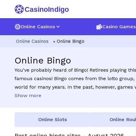
Online Casinos
Casino Games
Online Casinos
Online Bingo
Online Bingo
You've probably heard of Bingo! Retirees playing thi
famous casinos! Bingo comes from the lotto group, 
world for many years. In the past, however, games w
Online Slots
Online Rou
Best online bingo sites - August 2026