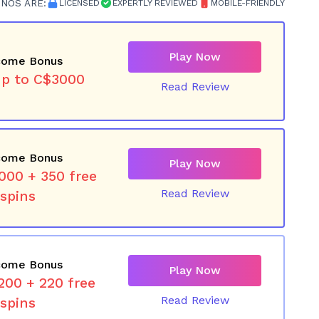
INOS ARE:
LICENSED
EXPERTLY REVIEWED
MOBILE-FRIENDLY
Play Now
come Bonus
p to C$3000
Read Review
come Bonus
Play Now
000 + 350 free
Read Review
spins
come Bonus
Play Now
200 + 220 free
Read Review
spins