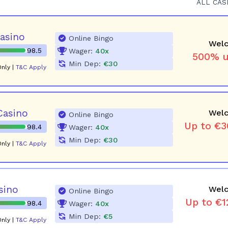
ALL CAS
asino
Online Bingo
Wel
98.5
Wager:
40x
500% u
Min Dep:
€30
nly |
T&C Apply
asino
Wel
Online Bingo
Up to €3
98.4
Wager:
40x
Min Dep:
€30
nly |
T&C Apply
sino
Wel
Online Bingo
Up to €1
98.4
Wager:
40x
Min Dep:
€5
nly |
T&C Apply