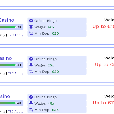
Casino
Wel
Online Bingo
Up to €1
98
Wager:
40x
Min Dep:
€20
nly |
T&C Apply
asino
Wel
Online Bingo
Up to €
98
Wager:
25x
Min Dep:
€20
nly |
T&C Apply
sino
Wel
Online Bingo
Up to €1
98
Wager:
45x
Min Dep:
€35
nly |
T&C Apply