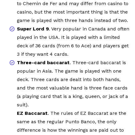
to Chemin de Fer and may differ from casino to
casino, but the most important thing is that the
game is played with three hands instead of two.
Super Lord 9
. Very popular in Canada and often
played in the USA. It is played with a limited
deck of 36 cards (from 6 to Ace) and players get
3 if they want 4 cards.
Three-card baccarat
. Three-card baccarat is
popular in Asia. The game is played with one
deck. Three cards are dealt into both hands,
and the most valuable hand is three face cards
(a playing card that is a king, queen, or jack of a
suit).
EZ Baccarat
. The rules of EZ Baccarat are the
same as the regular Punto Banco, the only
difference is how the winnings are paid out to