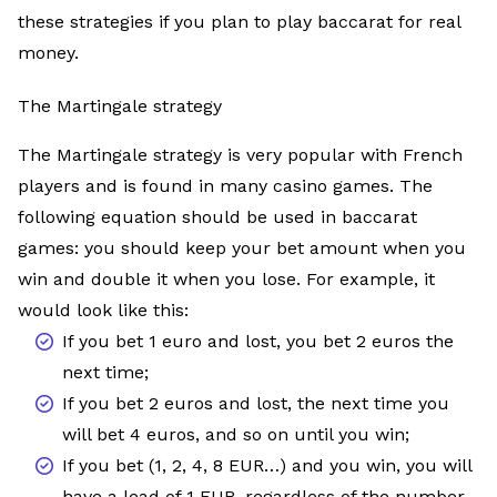
these strategies if you plan to play baccarat for real
money.
The Martingale strategy
The Martingale strategy is very popular with French
players and is found in many casino games. The
following equation should be used in baccarat
games: you should keep your bet amount when you
win and double it when you lose. For example, it
would look like this:
If you bet 1 euro and lost, you bet 2 euros the
next time;
If you bet 2 euros and lost, the next time you
will bet 4 euros, and so on until you win;
If you bet (1, 2, 4, 8 EUR…) and you win, you will
have a lead of 1 EUR, regardless of the number