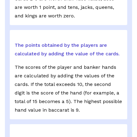
are worth 1 point, and tens, jacks, queens,
and kings are worth zero.
The points obtained by the players are
calculated by adding the value of the cards.
The scores of the player and banker hands
are calculated by adding the values of the
cards. If the total exceeds 10, the second
digit is the score of the hand (for example, a
total of 15 becomes a 5). The highest possible
hand value in baccarat is 9.