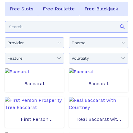
Free Slots
Free Roulette
Free Blackjack
Fr
Provider
Theme
Feature
Volatility
Baccarat
Baccarat
First Person
Real Baccarat with
Prosperity Tree
Courtney