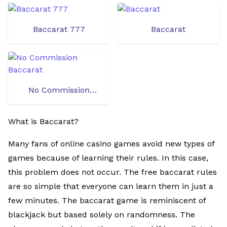
Baccarat 777
Baccarat
No Commission
Baccarat
What is Baccarat?
Many fans of online casino games avoid new types of
games because of learning their rules. In this case,
this problem does not occur. The free baccarat rules
are so simple that everyone can learn them in just a
few minutes. The baccarat game is reminiscent of
blackjack but based solely on randomness. The