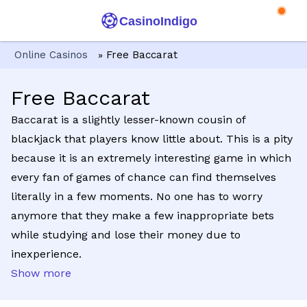
Online Casinos
Free Baccarat
Get
Up to €1500 + 270 free spins
Free Baccarat
Bonus
Baccarat is a slightly lesser-known cousin of
Get
blackjack that players know little about. This is a pity
Up to €1000 + 125 free spins
Bonus
because it is an extremely interesting game in which
every fan of games of chance can find themselves
literally in a few moments. No one has to worry
anymore that they make a few inappropriate bets
while studying and lose their money due to
inexperience.