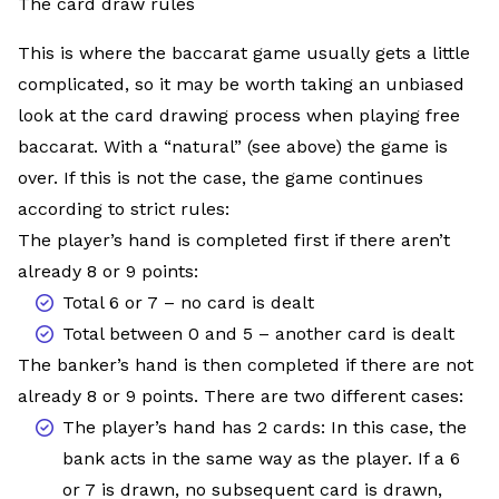
The card draw rules
This is where the baccarat game usually gets a little
complicated, so it may be worth taking an unbiased
look at the card drawing process when playing free
baccarat. With a “natural” (see above) the game is
over. If this is not the case, the game continues
according to strict rules:
The player’s hand is completed first if there aren’t
already 8 or 9 points:
Total 6 or 7 – no card is dealt
Total between 0 and 5 – another card is dealt
The banker’s hand is then completed if there are not
already 8 or 9 points. There are two different cases:
The player’s hand has 2 cards: In this case, the
bank acts in the same way as the player. If a 6
or 7 is drawn, no subsequent card is drawn,