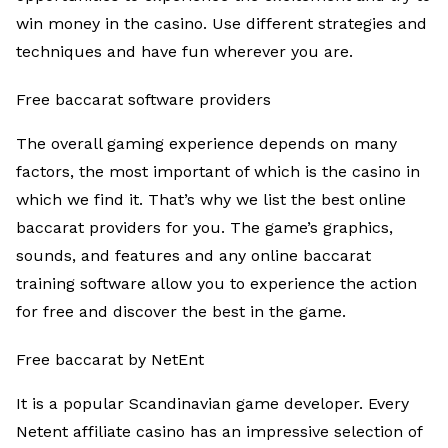
win money in the casino. Use different strategies and
techniques and have fun wherever you are.
Free baccarat software providers
The overall gaming experience depends on many
factors, the most important of which is the casino in
which we find it. That’s why we list the best online
baccarat providers for you. The game’s graphics,
sounds, and features and any online baccarat
training software allow you to experience the action
for free and discover the best in the game.
Free baccarat by NetEnt
It is a popular Scandinavian game developer. Every
Netent affiliate casino has an impressive selection of