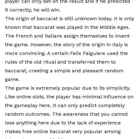
player can only bet on the result and if he predicted
it correctly, he will win.
The origin of baccarat is still unknown today. It is only
known that baccarat was played in the Middle Ages.
The French and Italians assign themselves to invent
the game. However, the story of the origin in Italy is
more convincing. A certain Felix Falguiere used the
rules of the old ritual and transferred them to
baccarat, creating a simple and pleasant random
game.
The game is extremely popular due to its simplicity.
Like online slots, the player has minimal influence on
the gameplay here. It can only predict completely
random outcomes. The awareness that you cannot
lose anything here due to the lack of experience
makes free online baccarat very popular among