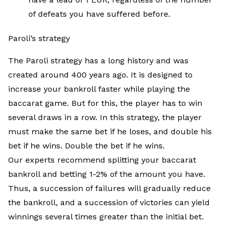
of defeats you have suffered before.
Paroli’s strategy
The Paroli strategy has a long history and was
created around 400 years ago. It is designed to
increase your bankroll faster while playing the
baccarat game. But for this, the player has to win
several draws in a row. In this strategy, the player
must make the same bet if he loses, and double his
bet if he wins. Double the bet if he wins.
Our experts recommend splitting your baccarat
bankroll and betting 1-2% of the amount you have.
Thus, a succession of failures will gradually reduce
the bankroll, and a succession of victories can yield
winnings several times greater than the initial bet.