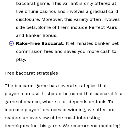
baccarat game. This variant is only offered at
live online casinos and involves a gradual card
disclosure. Moreover, this variety often involves
side bets. Some of them include Perfect Pairs
and Banker Bonus.
Rake-free Baccarat
. It eliminates banker bet
commission fees and saves you more cash to
play.
Free baccarat strategies
The baccarat game has several strategies that
players can use. It should be noted that baccarat is a
game of chance, where a lot depends on luck. To
increase players’ chances of winning, we offer our
readers an overview of the most interesting
techniques for this game. We recommend exploring