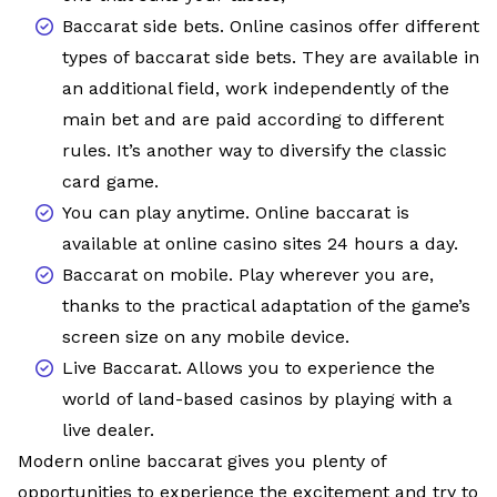
Baccarat side bets. Online casinos offer different
types of baccarat side bets. They are available in
an additional field, work independently of the
main bet and are paid according to different
rules. It’s another way to diversify the classic
card game.
You can play anytime. Online baccarat is
available at online casino sites 24 hours a day.
Baccarat on mobile. Play wherever you are,
thanks to the practical adaptation of the game’s
screen size on any mobile device.
Live Baccarat. Allows you to experience the
world of land-based casinos by playing with a
live dealer.
Modern online baccarat gives you plenty of
opportunities to experience the excitement and try to