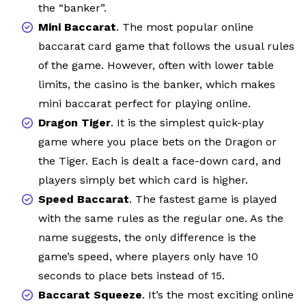
the “banker”.
Mini Baccarat
. The most popular online
baccarat card game that follows the usual rules
of the game. However, often with lower table
limits, the casino is the banker, which makes
mini baccarat perfect for playing online.
Dragon Tiger
. It is the simplest quick-play
game where you place bets on the Dragon or
the Tiger. Each is dealt a face-down card, and
players simply bet which card is higher.
Speed ​​Baccarat
. The fastest game is played
with the same rules as the regular one. As the
name suggests, the only difference is the
game’s speed, where players only have 10
seconds to place bets instead of 15.
Baccarat Squeeze
. It’s the most exciting online