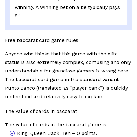
winning. A winning bet on a tie typically pays
8:1.
Free baccarat card game rules
Anyone who thinks that this game with the elite
status is also extremely complex, confusing and only
understandable for grandiose gamers is wrong here.
The baccarat card game in the standard variant
Punto Banco (translated as “player bank”) is quickly
understood and relatively easy to explain.
The value of cards in baccarat
The value of cards in the baccarat game is:
King, Queen, Jack, Ten – 0 points.