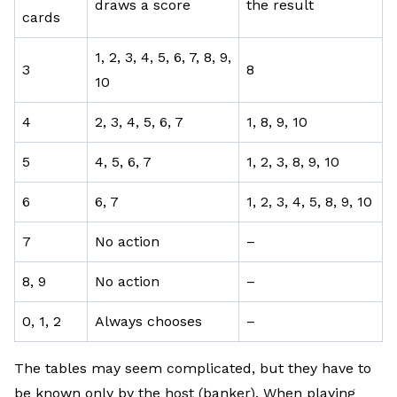
draws a score
the result
cards
1, 2, 3, 4, 5, 6, 7, 8, 9,
3
8
10
4
2, 3, 4, 5, 6, 7
1, 8, 9, 10
5
4, 5, 6, 7
1, 2, 3, 8, 9, 10
6
6, 7
1, 2, 3, 4, 5, 8, 9, 10
7
No action
–
8, 9
No action
–
0, 1, 2
Always chooses
–
The tables may seem complicated, but they have to
be known only by the host (banker). When playing