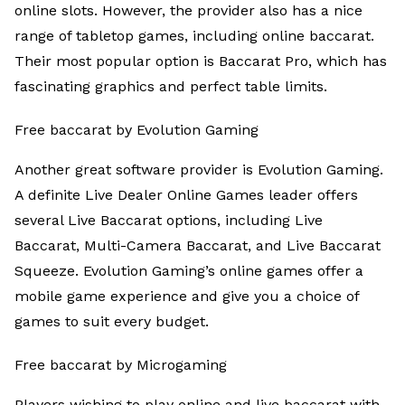
online slots. However, the provider also has a nice
range of tabletop games, including online baccarat.
Their most popular option is Baccarat Pro, which has
fascinating graphics and perfect table limits.
Free baccarat by Evolution Gaming
Another great software provider is Evolution Gaming.
A definite Live Dealer Online Games leader offers
several Live Baccarat options, including Live
Baccarat, Multi-Camera Baccarat, and Live Baccarat
Squeeze. Evolution Gaming’s online games offer a
mobile game experience and give you a choice of
games to suit every budget.
Free baccarat by Microgaming
Players wishing to play online and live baccarat with