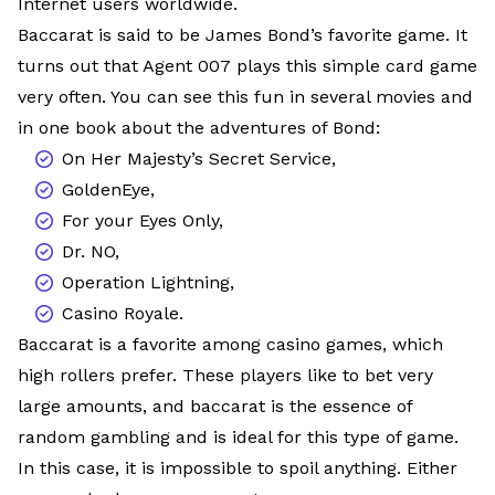
Internet users worldwide.
Baccarat is said to be James Bond’s favorite game. It
turns out that Agent 007 plays this simple card game
very often. You can see this fun in several movies and
in one book about the adventures of Bond:
On Her Majesty’s Secret Service,
GoldenEye,
For your Eyes Only,
Dr. NO,
Operation Lightning,
Casino Royale.
Baccarat is a favorite among casino games, which
high rollers prefer. These players like to bet very
large amounts, and baccarat is the essence of
random gambling and is ideal for this type of game.
In this case, it is impossible to spoil anything. Either