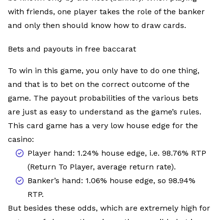
with friends, one player takes the role of the banker
and only then should know how to draw cards.
Bets and payouts in free baccarat
To win in this game, you only have to do one thing,
and that is to bet on the correct outcome of the
game. The payout probabilities of the various bets
are just as easy to understand as the game’s rules.
This card game has a very low house edge for the
casino:
Player hand: 1.24% house edge, i.e. 98.76% RTP
(Return To Player, average return rate).
Banker’s hand: 1.06% house edge, so 98.94%
RTP.
But besides these odds, which are extremely high for