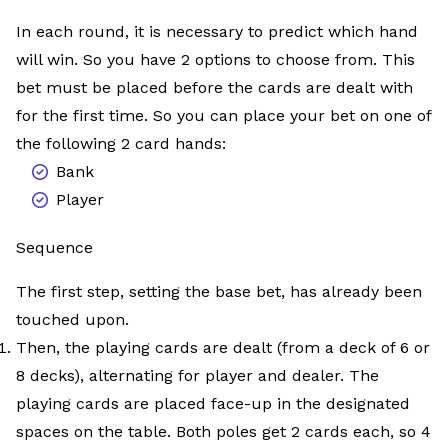
In each round, it is necessary to predict which hand
will win. So you have 2 options to choose from. This
bet must be placed before the cards are dealt with
for the first time. So you can place your bet on one of
the following 2 card hands:
Bank
Player
Sequence
The first step, setting the base bet, has already been
touched upon.
Then, the playing cards are dealt (from a deck of 6 or
8 decks), alternating for player and dealer. The
playing cards are placed face-up in the designated
spaces on the table. Both poles get 2 cards each, so 4