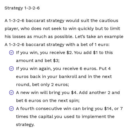
Strategy 1-3-2-6
A 1-3-2-6 baccarat strategy would suit the cautious
player, who does not seek to win quickly but to limit
his losses as much as possible. Let’s take an example
A 1-3-2-6 baccarat strategy with a bet of 1 euro:
If you win, you receive $2. You add $1 to this
amount and bet $3;
If you win again, you receive 6 euros. Put 4
euros back in your bankroll and in the next
round, bet only 2 euros;
A new win will bring you $4. Add another 2 and
bet 6 euros on the next spin;
A fourth consecutive win can bring you $14, or 7
times the capital you used to implement the
strategy.