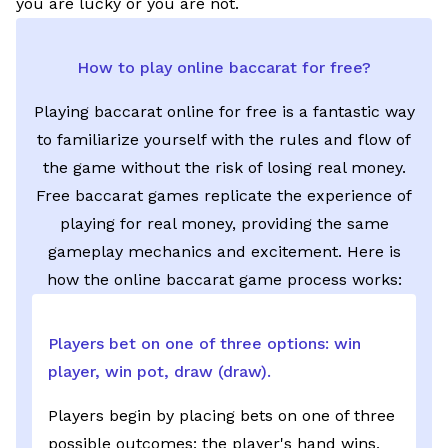
you are lucky or you are not.
How to play online baccarat for free?
Playing baccarat online for free is a fantastic way
to familiarize yourself with the rules and flow of
the game without the risk of losing real money.
Free baccarat games replicate the experience of
playing for real money, providing the same
gameplay mechanics and excitement. Here is
how the online baccarat game process works:
Players bet on one of three options: win
player, win pot, draw (draw).
Players begin by placing bets on one of three
possible outcomes: the player's hand wins,