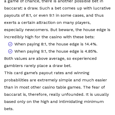
a game of chance, there is another possible bet in
baccarat: a draw. Such a bet comes up with lucrative
payouts of 8:1, or even 9:1 in some cases, and thus
exerts a certain attraction on many players,
especially newcomers. But beware, the house edge is
incredibly high for the casino with these bets:
When paying 8:1, the house edge is 14.4%.
When paying 9:1, the house edge is 4.85%.
Both values ​​are above average, so experienced
gamblers rarely place a draw bet.
This card game’s payout rates and winning
probabilities are extremely simple and much easier
than in most other casino table games. The fear of
baccarat is, therefore, really unfounded. It is usually
based only on the high and intimidating minimum
bets.