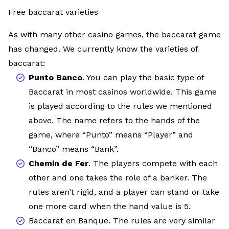
Free baccarat varieties
As with many other casino games, the baccarat game
has changed. We currently know the varieties of
baccarat:
Punto Banco
. You can play the basic type of
Baccarat in most casinos worldwide. This game
is played according to the rules we mentioned
above. The name refers to the hands of the
game, where “Punto” means “Player” and
“Banco” means “Bank”.
Chemin de Fer
. The players compete with each
other and one takes the role of a banker. The
rules aren’t rigid, and a player can stand or take
one more card when the hand value is 5.
Baccarat en Banque. The rules are very similar