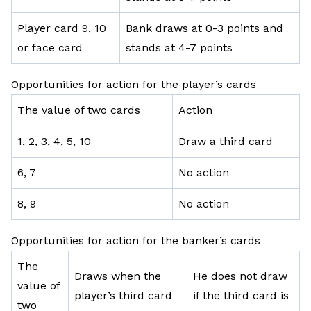
Player card 9, 10
Bank draws at 0-3 points and
or face card
stands at 4-7 points
Opportunities for action for the player’s cards
The value of two cards
Action
1, 2, 3, 4, 5, 10
Draw a third card
6, 7
No action
8, 9
No action
Opportunities for action for the banker’s cards
The
Draws when the
He does not draw
value of
player’s third card
if the third card is
two