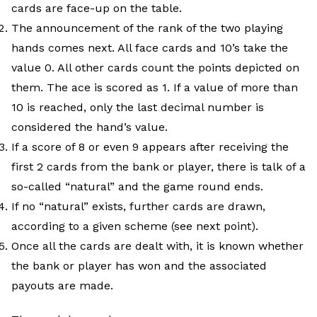
cards are face-up on the table.
The announcement of the rank of the two playing
hands comes next. All face cards and 10’s take the
value 0. All other cards count the points depicted on
them. The ace is scored as 1. If a value of more than
10 is reached, only the last decimal number is
considered the hand’s value.
If a score of 8 or even 9 appears after receiving the
first 2 cards from the bank or player, there is talk of a
so-called “natural” and the game round ends.
If no “natural” exists, further cards are drawn,
according to a given scheme (see next point).
Once all the cards are dealt with, it is known whether
the bank or player has won and the associated
payouts are made.