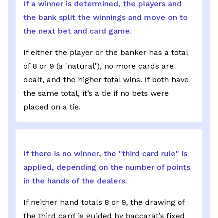
If a winner is determined, the players and
the bank split the winnings and move on to
the next bet and card game.
If either the player or the banker has a total
of 8 or 9 (a 'natural'), no more cards are
dealt, and the higher total wins. If both have
the same total, it’s a tie if no bets were
placed on a tie.
If there is no winner, the "third card rule" is
applied, depending on the number of points
in the hands of the dealers.
If neither hand totals 8 or 9, the drawing of
the third card is guided by baccarat’s fixed