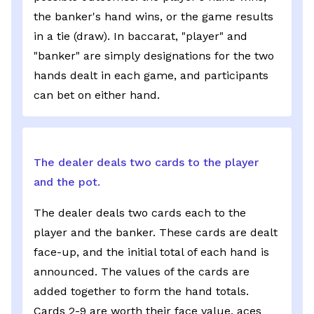
the banker's hand wins, or the game results
in a tie (draw). In baccarat, "player" and
"banker" are simply designations for the two
hands dealt in each game, and participants
can bet on either hand.
The dealer deals two cards to the player
and the pot.
The dealer deals two cards each to the
player and the banker. These cards are dealt
face-up, and the initial total of each hand is
announced. The values of the cards are
added together to form the hand totals.
Cards 2-9 are worth their face value, aces