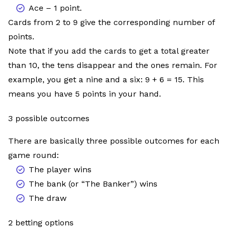
Ace – 1 point.
Cards from 2 to 9 give the corresponding number of
points.
Note that if you add the cards to get a total greater
than 10, the tens disappear and the ones remain. For
example, you get a nine and a six: 9 + 6 = 15. This
means you have 5 points in your hand.
3 possible outcomes
There are basically three possible outcomes for each
game round:
The player wins
The bank (or “The Banker”) wins
The draw
2 betting options