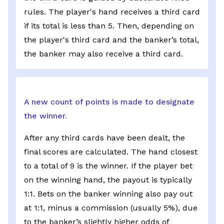
rules. The player's hand receives a third card
if its total is less than 5. Then, depending on
the player's third card and the banker’s total,
the banker may also receive a third card.
A new count of points is made to designate
the winner.
After any third cards have been dealt, the
final scores are calculated. The hand closest
to a total of 9 is the winner. If the player bet
on the winning hand, the payout is typically
1:1. Bets on the banker winning also pay out
at 1:1, minus a commission (usually 5%), due
to the banker’s slightly higher odds of