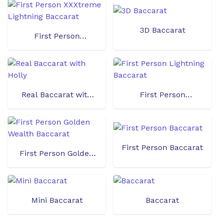
Baccarat
3D Baccarat
First Person
XXXtreme Lightning
Baccarat
Real Baccarat with
First Person
Holly
Lightning Baccarat
First Person Baccarat
First Person Golden
Wealth Baccarat
Mini Baccarat
Baccarat