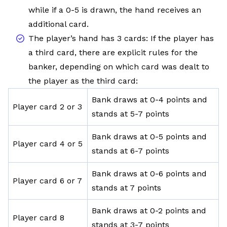
while if a 0-5 is drawn, the hand receives an
additional card.
The player’s hand has 3 cards: If the player has
a third card, there are explicit rules for the
banker, depending on which card was dealt to
the player as the third card:
Bank draws at 0-4 points and
Player card 2 or 3
stands at 5-7 points
Bank draws at 0-5 points and
Player card 4 or 5
stands at 6-7 points
Bank draws at 0-6 points and
Player card 6 or 7
stands at 7 points
Bank draws at 0-2 points and
Player card 8
stands at 3-7 points