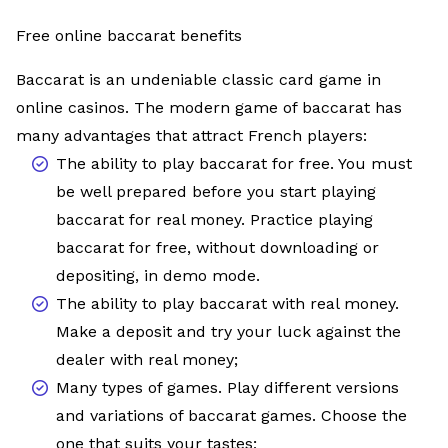
Free online baccarat benefits
Baccarat is an undeniable classic card game in
online casinos. The modern game of baccarat has
many advantages that attract French players:
The ability to play baccarat for free. You must
be well prepared before you start playing
baccarat for real money. Practice playing
baccarat for free, without downloading or
depositing, in demo mode.
The ability to play baccarat with real money.
Make a deposit and try your luck against the
dealer with real money;
Many types of games. Play different versions
and variations of baccarat games. Choose the
one that suits your tastes;