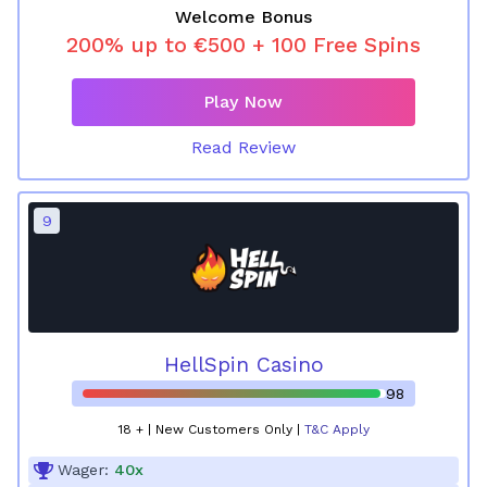
Welcome Bonus
200% up to €500 + 100 Free Spins
Play Now
Read Review
9
HellSpin Casino
98
18 + | New Customers Only |
T&C Apply
Wager:
40x