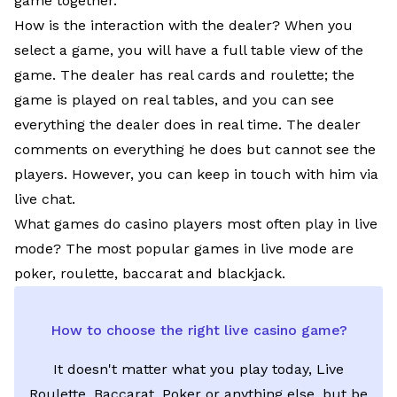
game together.
How is the interaction with the dealer? When you
select a game, you will have a full table view of the
game. The dealer has real cards and roulette; the
game is played on real tables, and you can see
everything the dealer does in real time. The dealer
comments on everything he does but cannot see the
players. However, you can keep in touch with him via
live chat.
What games do casino players most often play in live
mode? The most popular games in live mode are
poker, roulette, baccarat and blackjack.
How to choose the right live casino game?
It doesn't matter what you play today, Live
Roulette, Baccarat, Poker or anything else, but be