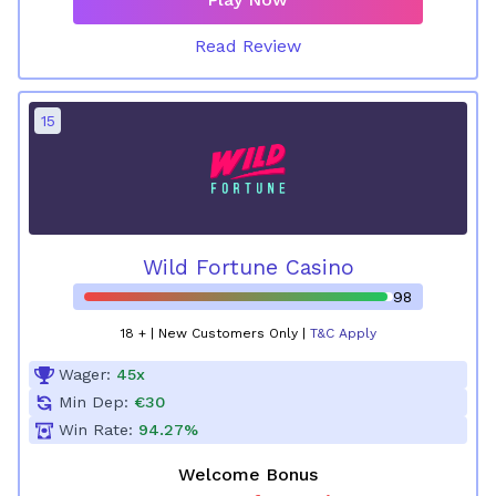
Read Review
15
Wild Fortune Casino
98
18 + | New Customers Only |
T&C Apply
Wager:
45x
Min Dep:
€30
Win Rate:
94.27%
Welcome Bonus