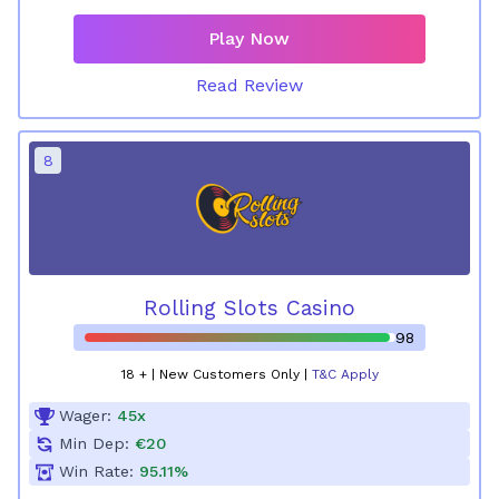
Play Now
Read Review
8
Rolling Slots Casino
98
18 + | New Customers Only |
T&C Apply
Wager:
45x
Min Dep:
€20
Win Rate:
95.11%