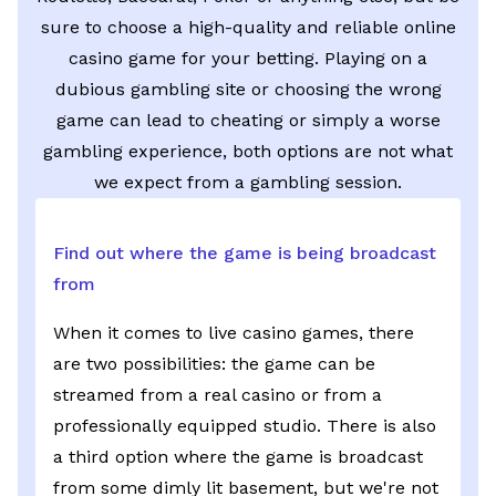
sure to choose a high-quality and reliable online
casino game for your betting. Playing on a
dubious gambling site or choosing the wrong
game can lead to cheating or simply a worse
gambling experience, both options are not what
we expect from a gambling session.
Find out where the game is being broadcast
from
When it comes to live casino games, there
are two possibilities: the game can be
streamed from a real casino or from a
professionally equipped studio. There is also
a third option where the game is broadcast
from some dimly lit basement, but we're not