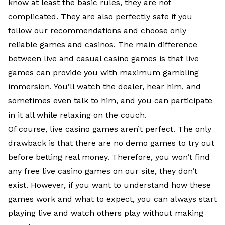
know at least the basic rules, they are not
complicated. They are also perfectly safe if you
follow our recommendations and choose only
reliable games and casinos. The main difference
between live and casual casino games is that live
games can provide you with maximum gambling
immersion. You’ll watch the dealer, hear him, and
sometimes even talk to him, and you can participate
in it all while relaxing on the couch.
Of course, live casino games aren’t perfect. The only
drawback is that there are no demo games to try out
before betting real money. Therefore, you won’t find
any free live casino games on our site, they don’t
exist. However, if you want to understand how these
games work and what to expect, you can always start
playing live and watch others play without making