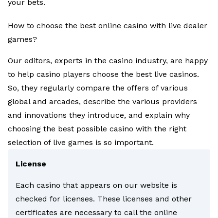
your bets.
How to choose the best online casino with live dealer
games?
Our editors, experts in the casino industry, are happy
to help casino players choose the best live casinos.
So, they regularly compare the offers of various
global and arcades, describe the various providers
and innovations they introduce, and explain why
choosing the best possible casino with the right
selection of live games is so important.
License
Each casino that appears on our website is
checked for licenses. These licenses and other
certificates are necessary to call the online