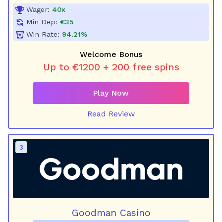
Wager:
40x
Min Dep:
€35
Win Rate:
94.21%
Welcome Bonus
Up to €1200 + 200 free spins
Play Now
Read Review
3
Goodman Casino