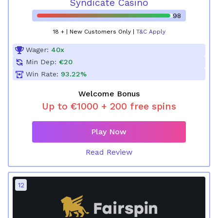
Syndicate Casino
98
18 + | New Customers Only |
T&C Apply
Wager:
40x
Min Dep:
€20
Win Rate:
93.22%
Welcome Bonus
Up to €1000 + 200 free spins
Play Now
Read Review
12