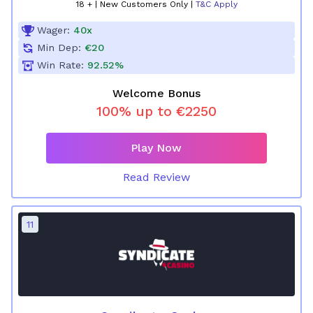
18 + | New Customers Only |
T&C Apply
Wager:
40x
Min Dep:
€20
Win Rate:
92.52%
Welcome Bonus
100% up to €2250
Play Now
Read Review
11