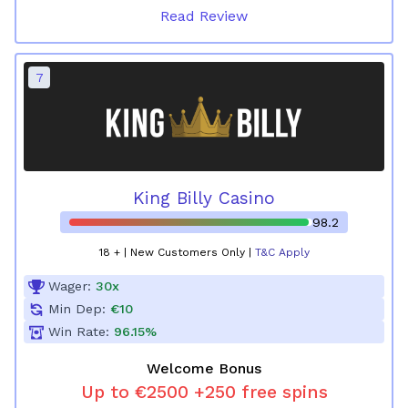
Read Review
7
King Billy Casino
98.2
18 + | New Customers Only |
T&C Apply
Wager:
30x
Min Dep:
€10
Win Rate:
96.15%
Welcome Bonus
Up to €2500 +250 free spins