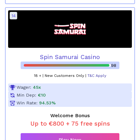
14
Spin Samurai Casino
98
18 + | New Customers Only |
T&C Apply
Wager:
45x
Min Dep:
€10
Win Rate:
94.53%
Welcome Bonus
Up to €800 + 75 free spins
Play Now