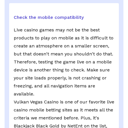
Check the mobile compatibility
Live casino games may not be the best
products to play on mobile as it is difficult to
create an atmosphere on a smaller screen,
but that doesn't mean you shouldn't do that.
Therefore, testing the game live on a mobile
device is another thing to check. Make sure
your site loads properly, is not crashing or
freezing, and all navigation items are
available.
Vulkan Vegas Casino is one of our favorite live
casino mobile betting sites as it meets all the
criteria we mentioned before. Plus, it's
Blackjack Black Gold by NetEnt on the list,