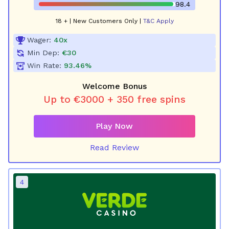
98.4
18 + | New Customers Only |
T&C Apply
Wager:
40x
Min Dep:
€30
Win Rate:
93.46%
Welcome Bonus
Up to €3000 + 350 free spins
Play Now
Read Review
4