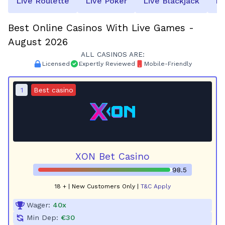
Live Roulette
Live Poker
Live Blackjack
Li
Best Online Casinos With Live Games -
August 2026
ALL CASINOS ARE:
Licensed
Expertly Reviewed
Mobile-Friendly
1
Best casino
XON Bet Casino
98.5
18 + | New Customers Only |
T&C Apply
Wager:
40x
Min Dep:
€30