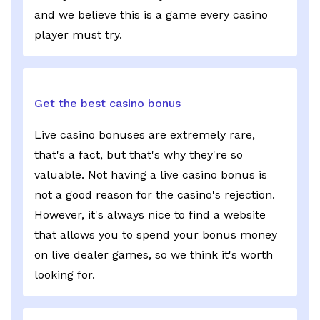
and we believe this is a game every casino
player must try.
Get the best casino bonus
Live casino bonuses are extremely rare,
that's a fact, but that's why they're so
valuable. Not having a live casino bonus is
not a good reason for the casino's rejection.
However, it's always nice to find a website
that allows you to spend your bonus money
on live dealer games, so we think it's worth
looking for.