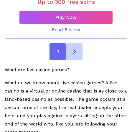
Up to 300 free spins
Play Now
Read Review
1
What are live casino games?
What do we know about live casino games? A live
casino is a virtual or online casino that is as close to a
land-based casino as possible. The game occurs at a
certain time of the day, the real dealer accepts your
bets, and you play against players sitting on the other
end of the world who, like you, are following your