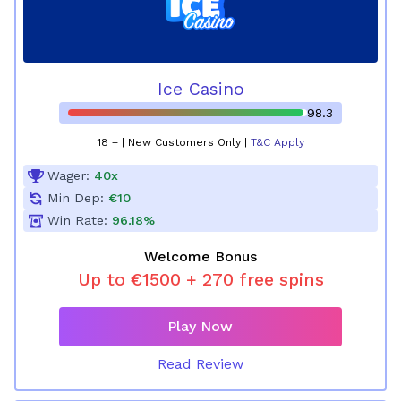
Ice Casino
98.3
18 + | New Customers Only |
T&C Apply
Wager:
40x
Min Dep:
€10
Win Rate:
96.18%
Welcome Bonus
Up to €1500 + 270 free spins
Play Now
Read Review