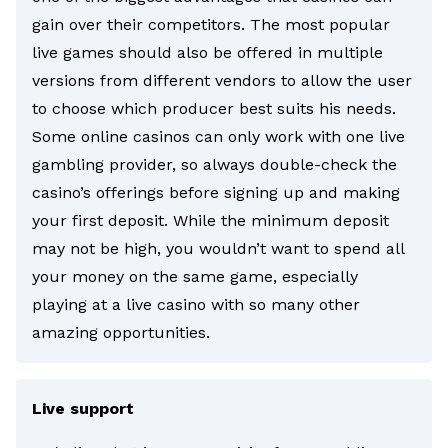
gain over their competitors. The most popular
live games should also be offered in multiple
versions from different vendors to allow the user
to choose which producer best suits his needs.
Some online casinos can only work with one live
gambling provider, so always double-check the
casino’s offerings before signing up and making
your first deposit. While the minimum deposit
may not be high, you wouldn’t want to spend all
your money on the same game, especially
playing at a live casino with so many other
amazing opportunities.
Live support