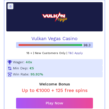
6
Vulkan Vegas Casino
98.3
18 + | New Customers Only |
T&C Apply
Wager:
40x
Min Dep:
€5
Win Rate:
95.92%
Welcome Bonus
Up to €1000 + 125 free spins
Play Now