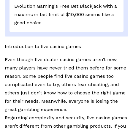
Evolution Gaming's Free Bet Blackjack with a
maximum bet limit of $10,000 seems like a
good choice.
Introduction to live casino games
Even though live dealer casino games aren’t new,
many players have never tried them before for some
reason. Some people find live casino games too
complicated even to try, others fear cheating, and
others just don’t know how to choose the right game
for their needs. Meanwhile, everyone is losing the
great gambling experience.
Regarding complexity and security, live casino games
aren’t different from other gambling products. If you