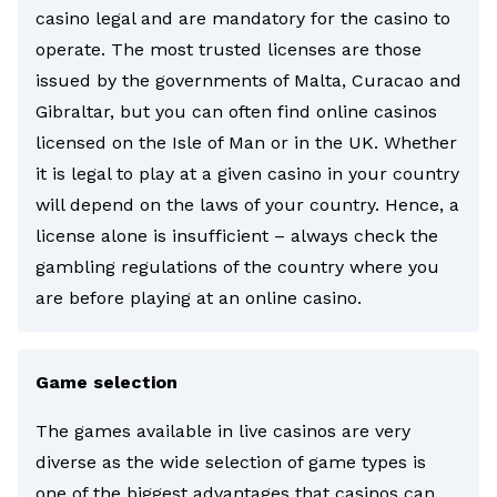
casino legal and are mandatory for the casino to
operate. The most trusted licenses are those
issued by the governments of Malta, Curacao and
Gibraltar, but you can often find online casinos
licensed on the Isle of Man or in the UK. Whether
it is legal to play at a given casino in your country
will depend on the laws of your country. Hence, a
license alone is insufficient – always check the
gambling regulations of the country where you
are before playing at an online casino.
Game selection
The games available in live casinos are very
diverse as the wide selection of game types is
one of the biggest advantages that casinos can