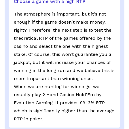
Choose a game with a high RTP
The atmosphere is important, but it's not
enough if the game doesn't make money,
right? Therefore, the next step is to test the
theoretical RTP of the games offered by the
casino and select the one with the highest
stake. Of course, this won't guarantee you a
jackpot, but it will increase your chances of
winning in the long run and we believe this is
more important than winning once.
When we are hunting for winnings, we
usually play 2 Hand Casino Hold'Em by
Evolution Gaming. It provides 99.13% RTP
which is significantly higher than the average
RTP in poker.