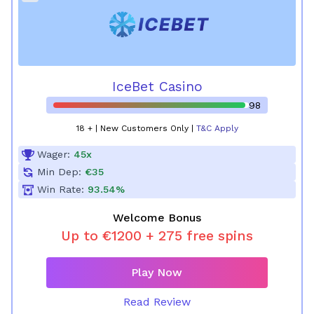
IceBet Casino
98
18 + | New Customers Only |
T&C Apply
Wager:
45x
Min Dep:
€35
Win Rate:
93.54%
Welcome Bonus
Up to €1200 + 275 free spins
Play Now
Read Review