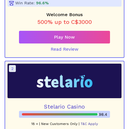
Win Rate:
96.6%
Welcome Bonus
500% up to C$3000
Play Now
Read Review
2
Stelario Casino
98.4
18 + | New Customers Only |
T&C Apply