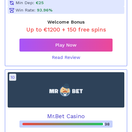
Min Dep:
€25
Win Rate:
93.96%
Welcome Bonus
Up to €1200 + 150 free spins
Play Now
Read Review
10
Mr.Bet Casino
98