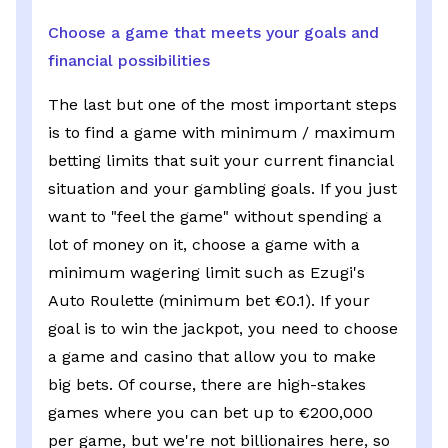
Choose a game that meets your goals and
financial possibilities
The last but one of the most important steps
is to find a game with minimum / maximum
betting limits that suit your current financial
situation and your gambling goals. If you just
want to "feel the game" without spending a
lot of money on it, choose a game with a
minimum wagering limit such as Ezugi's
Auto Roulette (minimum bet €0.1). If your
goal is to win the jackpot, you need to choose
a game and casino that allow you to make
big bets. Of course, there are high-stakes
games where you can bet up to €200,000
per game, but we're not billionaires here, so