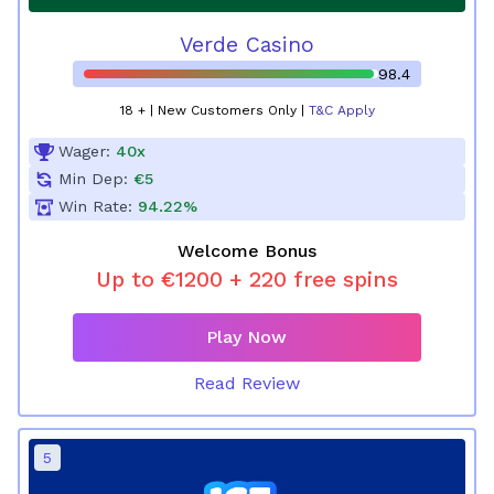
Verde Casino
98.4
18 + | New Customers Only |
T&C Apply
Wager:
40x
Min Dep:
€5
Win Rate:
94.22%
Welcome Bonus
Up to €1200 + 220 free spins
Play Now
Read Review
5