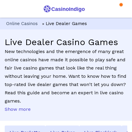
Online Casinos
Live Dealer Games
Get
Up to €1500 + 270 free spins
Live Dealer Casino Games
Bonus
New technologies and the emergence of many great
Get
online casinos have made it possible to play safe and
Up to €1000 + 125 free spins
Bonus
fair live casino games that look like the real thing
without leaving your home. Want to know how to find
top-rated live dealer games that won't let you down?
Read this guide and become an expert in live casino
games.