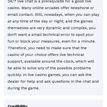
24/7 live chat is a prerequisite for a good live
casino. Many online arcades offer telephone or
email contact. Still, nowadays, when you can play
at any time of the day or night, and the games
themselves are very dynamic and complex, you
don’t want a small technical error to spoil your
fun or block your measures, even for a minute.
Therefore, you need to make sure that the
casino of your choice offers live technical
support, available around the clock, which will
be able to solve any of the possible problems
quickly. In live casino games, you can ask the
dealer for help and ask questions in the chat and
during the game.
Credibility