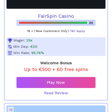
FairSpin Casino
98
18 + | New Customers Only |
T&C Apply
Wager:
25x
Min Dep:
€20
Win Rate:
95.76%
Welcome Bonus
Up to €500 + 60 free spins
Play Now
Read Review
13