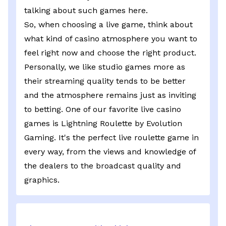
talking about such games here.
So, when choosing a live game, think about
what kind of casino atmosphere you want to
feel right now and choose the right product.
Personally, we like studio games more as
their streaming quality tends to be better
and the atmosphere remains just as inviting
to betting. One of our favorite live casino
games is Lightning Roulette by Evolution
Gaming. It's the perfect live roulette game in
every way, from the views and knowledge of
the dealers to the broadcast quality and
graphics.