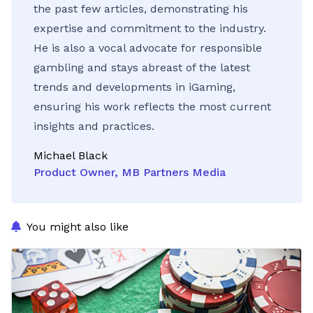
the past few articles, demonstrating his
expertise and commitment to the industry.
He is also a vocal advocate for responsible
gambling and stays abreast of the latest
trends and developments in iGaming,
ensuring his work reflects the most current
insights and practices.
Michael Black
Product Owner, MB Partners Media
You might also like