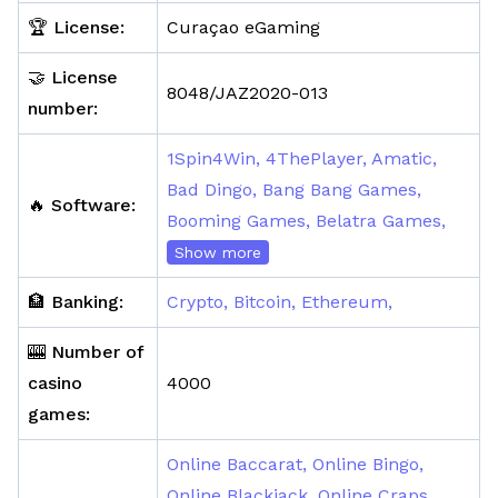
🏆 License:
Curaçao eGaming
🤝 License
8048/JAZ2020-013
number:
1Spin4Win
4ThePlayer
Amatic
Bad Dingo
Bang Bang Games
🔥 Software:
Booming Games
Belatra Games
🏦 Banking:
Crypto
Bitcoin
Ethereum
🎰 Number of
casino
4000
games:
Online Baccarat
Online Bingo
Online Blackjack
Online Craps