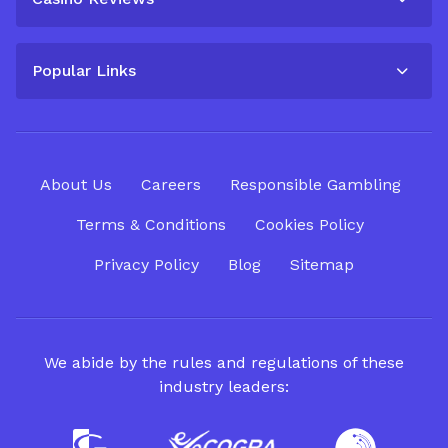
Popular Links
About Us
Careers
Responsible Gambling
Terms & Conditions
Cookies Policy
Privacy Policy
Blog
Sitemap
We abide by the rules and regulations of these
industry leaders: