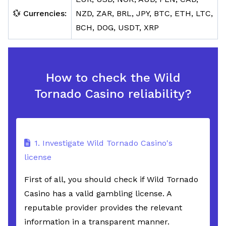
💱 Currencies:
NZD, ZAR, BRL, JPY, BTC, ETH, LTC,
BCH, DOG, USDT, XRP
How to check the Wild
Tornado Casino reliability?
1. Investigate Wild Tornado Casino's
license
First of all, you should check if Wild Tornado
Casino has a valid gambling license. A
reputable provider provides the relevant
information in a transparent manner.