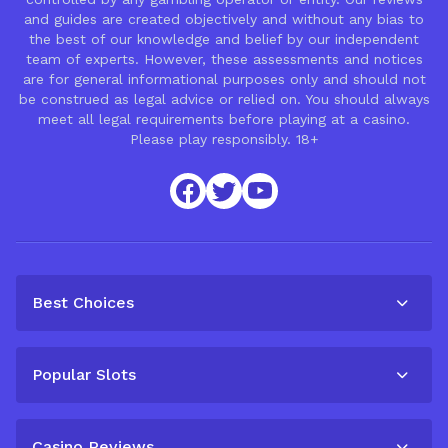
and guides are created objectively and without any bias to
the best of our knowledge and belief by our independent
team of experts. However, these assessments and notices
are for general informational purposes only and should not
be construed as legal advice or relied on. You should always
meet all legal requirements before playing at a casino.
Please play responsibly. 18+
Best Choices
Popular Slots
Casino Reviews