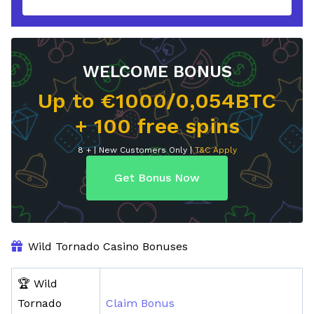
WELCOME BONUS
Up to €1000/0,054BTC
+ 100 free spins
8 + | New Customers Only |
T&C Apply
Get Bonus Now
Wild Tornado Casino Bonuses
🏆 Wild
Tornado
Claim Bonus