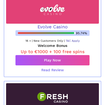
Evolve Casino
95.74%
18 + | New Customers Only |
T&C Apply
Welcome Bonus
Up to €1000 + 100 free spins
Play Now
Read Review