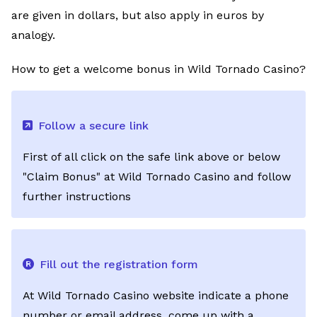
are given in dollars, but also apply in euros by
analogy.
How to get a welcome bonus in Wild Tornado Casino?
Follow a secure link
First of all click on the safe link above or below
"Claim Bonus" at Wild Tornado Casino and follow
further instructions
Fill out the registration form
At Wild Tornado Casino website indicate a phone
number or email address, come up with a