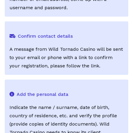
username and password.
Confirm contact details
A message from Wild Tornado Casino will be sent
to your email or phone with a link to confirm
your registration, please follow the link.
Add the personal data
Indicate the name / surname, date of birth,
country of residence, etc. and verify the profile
(provide copies of identity documents). Wild
Tornado Casino needs to know its client.