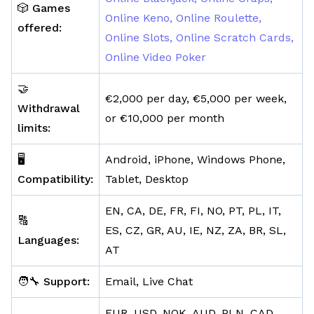
🎲 Games
Online Keno
Online Roulette
offered:
Online Slots
Online Scratch Cards
Online Video Poker
🤝
€2,000 per day, €5,000 per week,
Withdrawal
or €10,000 per month
limits:
🖥️
Android, iPhone, Windows Phone,
Compatibility:
Tablet, Desktop
EN, CA, DE, FR, FI, NO, PT, PL, IT,
🔠
ES, CZ, GR, AU, IE, NZ, ZA, BR, SL,
Languages:
AT
🧑‍🔧 Support:
Email, Live Chat
EUR, USD, NOK, AUD, PLN, CAD,