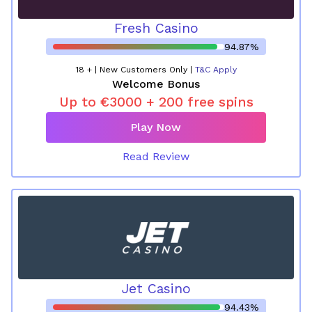
Fresh Casino
94.87%
18 + | New Customers Only |
T&C Apply
Welcome Bonus
Up to €3000 + 200 free spins
Play Now
Read Review
Jet Casino
94.43%