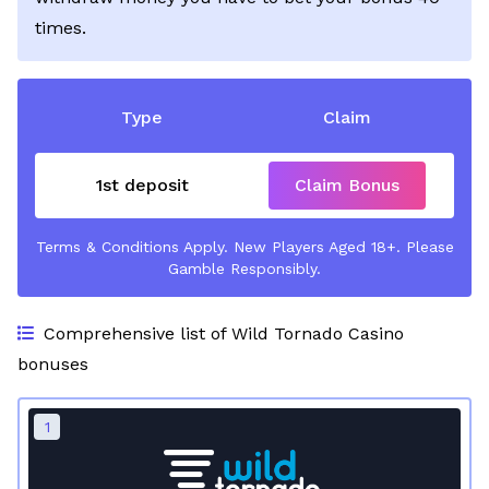
times.
Type
Claim
1st deposit
Claim Bonus
Terms & Conditions Apply. New Players Aged 18+. Please
Gamble Responsibly.
Comprehensive list of Wild Tornado Casino
bonuses
1