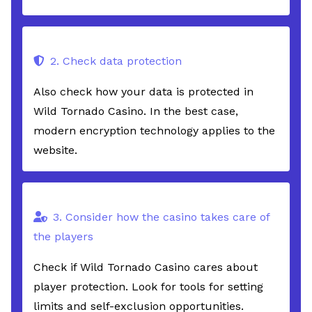
2. Check data protection
Also check how your data is protected in
Wild Tornado Casino. In the best case,
modern encryption technology applies to the
website.
3. Consider how the casino takes care of
the players
Check if Wild Tornado Casino cares about
player protection. Look for tools for setting
limits and self-exclusion opportunities.