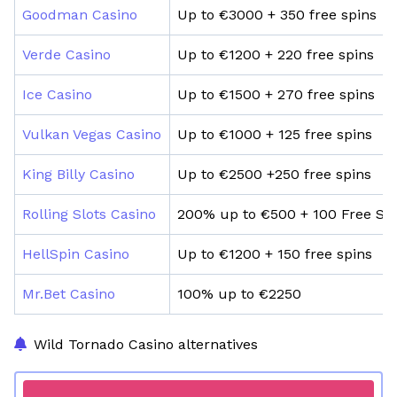
Goodman Casino
Up to €3000 + 350 free spins
Verde Casino
Up to €1200 + 220 free spins
Ice Casino
Up to €1500 + 270 free spins
Vulkan Vegas Casino
Up to €1000 + 125 free spins
King Billy Casino
Up to €2500 +250 free spins
Rolling Slots Casino
200% up to €500 + 100 Free Sp
HellSpin Casino
Up to €1200 + 150 free spins
Mr.Bet Casino
100% up to €2250
Wild Tornado Casino alternatives