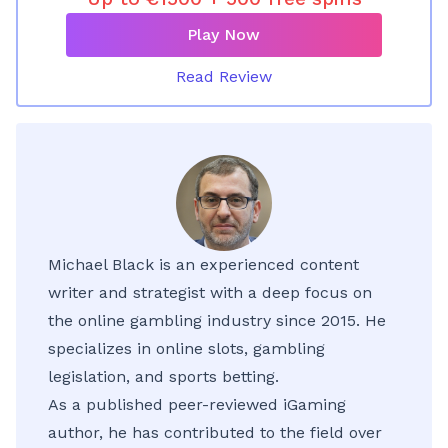
Play Now
Read Review
Michael Black is an experienced content
writer and strategist with a deep focus on
the online gambling industry since 2015. He
specializes in online slots, gambling
legislation, and sports betting.
As a published peer-reviewed iGaming
author, he has contributed to the field over