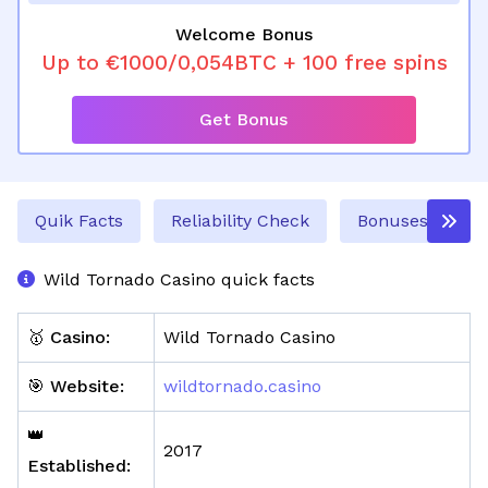
Welcome Bonus
Up to €1000/0,054BTC + 100 free spins
Get Bonus
Quik Facts
Reliability Check
Bonuses
H
Wild Tornado Casino quick facts
🥇 Casino:
Wild Tornado Casino
🎯 Website:
wildtornado.casino
👑
2017
Established: