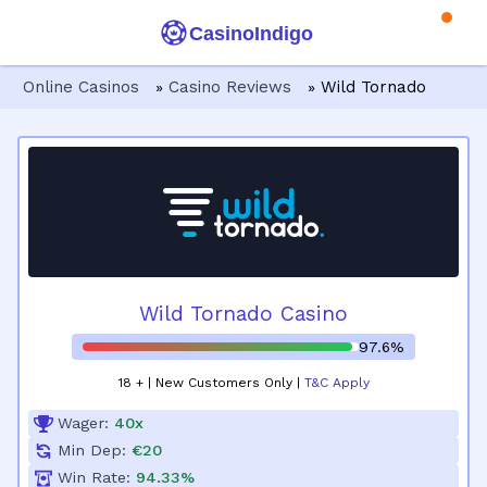
Online Casinos
Casino Reviews
Wild Tornado
Get
Up to €1500 + 270 free spins
Bonus
Get
Up to €1000 + 125 free spins
Bonus
Wild Tornado Casino
97.6%
18 + | New Customers Only |
T&C Apply
Wager:
40x
Min Dep:
€20
Win Rate:
94.33%