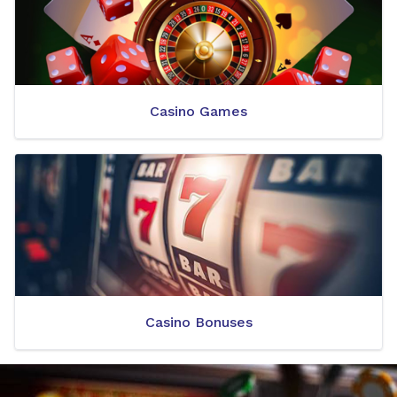
Casino Games
Casino Bonuses