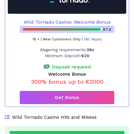
Wild Tornado Casino: Welcome Bonus
97.6
18 + | New Customers Only |
T&C Apply
Wagering requirements:
38x
Minimum Deposit:
€20
Deposit required
Welcome Bonus
300% bonus up to €2000
Get Bonus
Wild Tornado Casino Hits and Misess