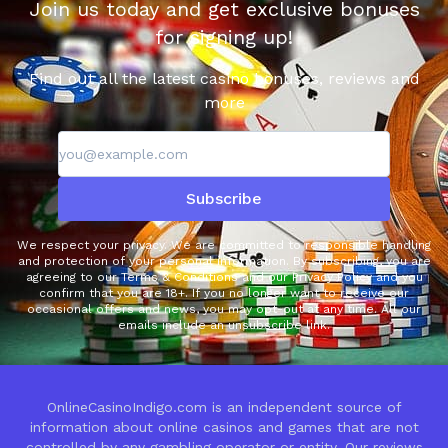
Join us today and get exclusive bonuses
for signing up!
Find out all the latest casino bonuses, reviews and
more
Subscribe
We respect your privacy. We are committed to responsible handling
and protection of your personal information. By subscribing, you are
agreeing to our Terms & Conditions and our Privacy Policy and you
confirm that you are 18+. If you no longer want to receive our
occasional offers and news, you may opt-out at any time. All our
emails include an unsubscribe link.
OnlineCasinoIndigo.com is an independent source of
information about online casinos and games that are not
controlled by any gambling operator or entity. Our reviews