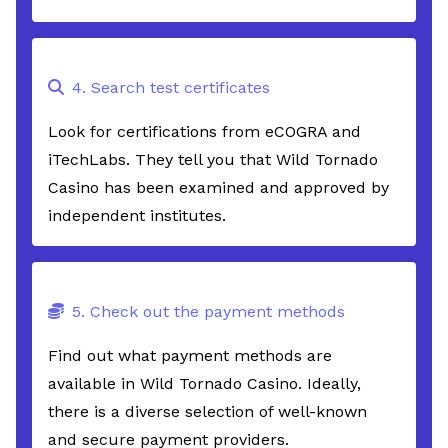
4. Search test certificates
Look for certifications from eCOGRA and
iTechLabs. They tell you that Wild Tornado
Casino has been examined and approved by
independent institutes.
5. Check out the payment methods
Find out what payment methods are
available in Wild Tornado Casino. Ideally,
there is a diverse selection of well-known
and secure payment providers.