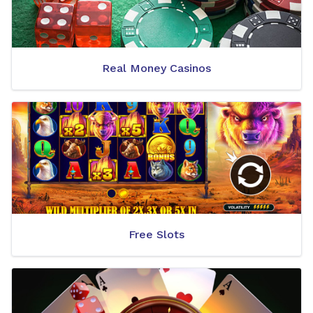
Real Money Casinos
Free Slots