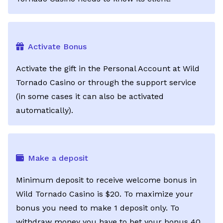
Activate Bonus
Activate the gift in the Personal Account at Wild
Tornado Casino or through the support service
(in some cases it can also be activated
automatically).
Make a deposit
Minimum deposit to receive welcome bonus in
Wild Tornado Casino is $20. To maximize your
bonus you need to make 1 deposit only. To
withdraw money you have to bet your bonus 40