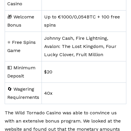
Casino
🎁 Welcome
Up to €1000/0,054BTC + 100 free
Bonus
spins
Johnny Cash, Fire Lightning,
⭐ Free Spins
Avalon: The Lost Kingdom, Four
Game
Lucky Clover, Fruit Million
💵 Minimum
$20
Deposit
🔄 Wagering
40x
Requirements
The Wild Tornado Casino was able to convince us
with an extensive bonus program. We looked at the
website and found out that the monetary amounts