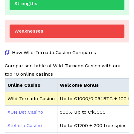
Strengths
Weaknesses
How Wild Tornado Casino Compares
Comparison table of Wild Tornado Casino with our
top 10 online casinos
Online Casino
Welcome Bonus
Wild Tornado Casino
Up to €1000/0,054BTC + 100 fre
XON Bet Casino
500% up to C$3000
Stelario Casino
Up to €1200 + 200 free spins