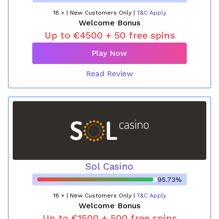
18 + | New Customers Only |
T&C Apply
Welcome Bonus
Up to €4500 + 50 free spins
Play Now
Read Review
Sol Casino
95.73%
18 + | New Customers Only |
T&C Apply
Welcome Bonus
Up to €1500 + 500 free spins