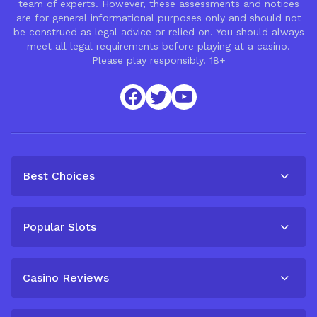
team of experts. However, these assessments and notices
are for general informational purposes only and should not
be construed as legal advice or relied on. You should always
meet all legal requirements before playing at a casino.
Please play responsibly. 18+
Best Choices
Popular Slots
Casino Reviews