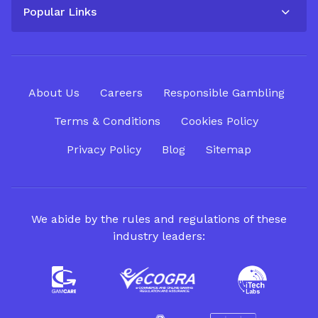
Popular Links
About Us
Careers
Responsible Gambling
Terms & Conditions
Cookies Policy
Privacy Policy
Blog
Sitemap
We abide by the rules and regulations of these
industry leaders: