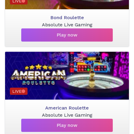
LIVE
Bond Roulette
Absolute Live Gaming
Play now
LIVE
American Roulette
Absolute Live Gaming
Play now