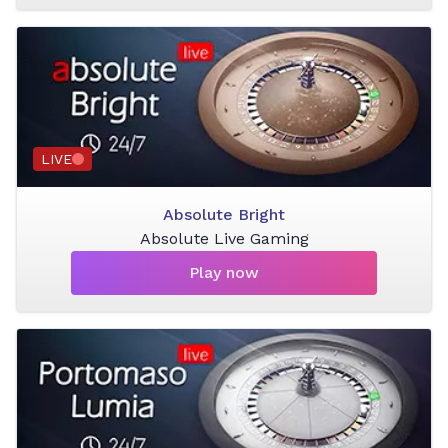
LIVE
Absolute Bright
Absolute Live Gaming
Play now