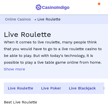
Online Casinos
Live Roulette
Get
Up to €1500 + 270 free spins
Live Roulette
Bonus
When it comes to live roulette, many people think
Get
that you would have to go to a live roulette casino to
Up to €1000 + 125 free spins
Bonus
be able to play. But with today's technology, it is
possible to play a live table game online from home.
Live Roulette
Live Poker
Live Blackjack
Li
Best Live Roulette