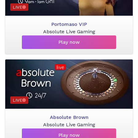
LIVE
Portomaso VIP
Absolute Live Gaming
Play now
LIVE
Absolute Brown
Absolute Live Gaming
Play now