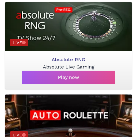
LIVE
Absolute RNG
Absolute Live Gaming
Play now
LIVE