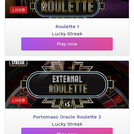
LIVE
Roulette 1
Lucky Streak
Play now
LIVE
Portomaso Oracle Roulette 2
Lucky Streak