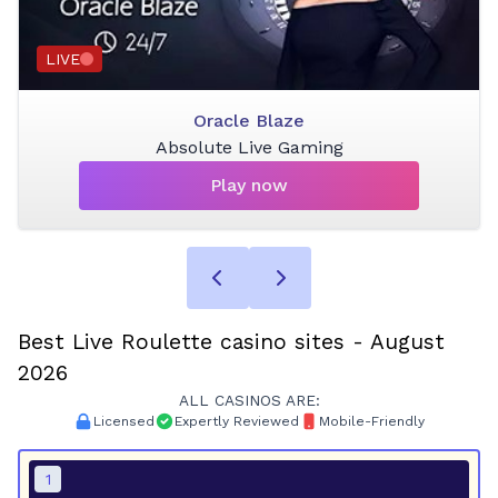
LIVE
Oracle Blaze
Absolute Live Gaming
Play now
Best Live Roulette casino sites - August
2026
ALL CASINOS ARE:
Licensed
Expertly Reviewed
Mobile-Friendly
1