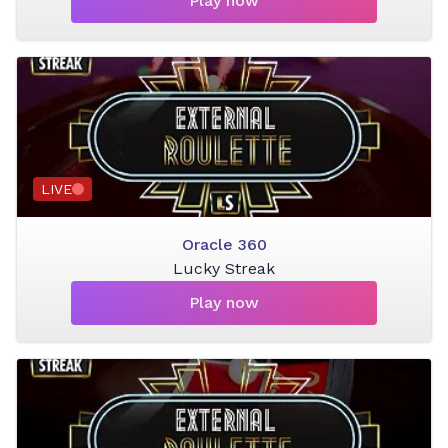
Play now
LIVE
Oracle 360
Lucky Streak
Play now