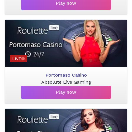
Play now
LIVE
Portomaso Casino
Absolute Live Gaming
Play now