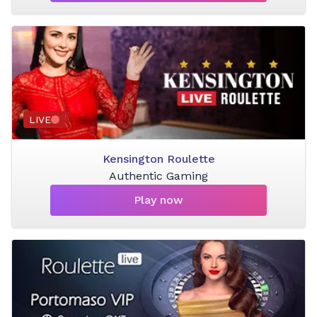
LIVE
Kensington Roulette
Authentic Gaming
Play now