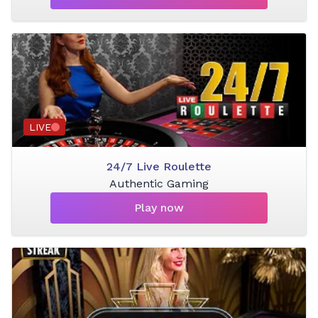
LIVE
24/7 Live Roulette
Authentic Gaming
Play now