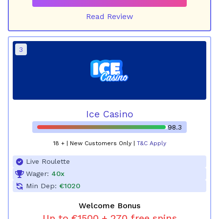
Read Review
3
Ice Casino
98.3
18 + | New Customers Only |
T&C Apply
Live Roulette
Wager:
40x
Min Dep:
€1020
Welcome Bonus
Up to €1500 + 270 free spins