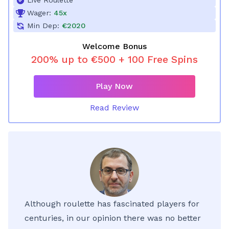
Live Roulette
Wager:
45x
Min Dep:
€2020
Welcome Bonus
200% up to €500 + 100 Free Spins
Play Now
Read Review
Although roulette has fascinated players for
centuries, in our opinion there was no better