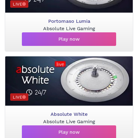
LIVE
Portomaso Lumia
Absolute Live Gaming
Play now
LIVE
Absolute White
Absolute Live Gaming
Play now