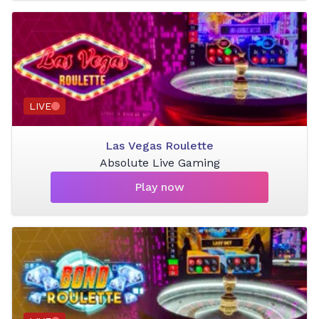
LIVE
Las Vegas Roulette
Absolute Live Gaming
Play now