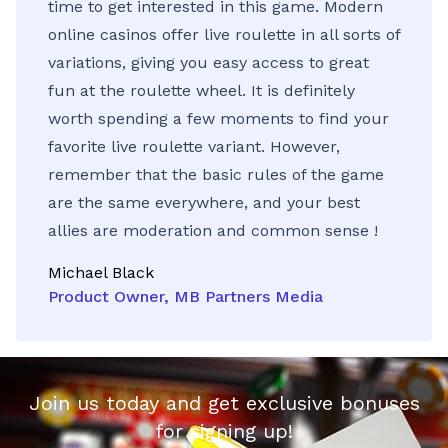
time to get interested in this game. Modern
online casinos offer live roulette in all sorts of
variations, giving you easy access to great
fun at the roulette wheel. It is definitely
worth spending a few moments to find your
favorite live roulette variant. However,
remember that the basic rules of the game
are the same everywhere, and your best
allies are moderation and common sense !
Michael Black
Product Owner, MB Partners Media
Join us today and get exclusive bonuses
for signing up!