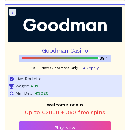
2
Goodman Casino
98.4
18 + | New Customers Only |
T&C Apply
Live Roulette
Wager:
40x
Min Dep:
€3020
Welcome Bonus
Up to €3000 + 350 free spins
Play Now