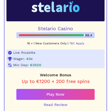
Stelario Casino
98.4
18 + | New Customers Only |
T&C Apply
Live Roulette
Wager:
40x
Min Dep:
€3520
Welcome Bonus
Up to €1200 + 200 free spins
Play Now
Read Review