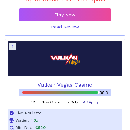
Play Now
Read Review
4
Vulkan Vegas Casino
98.3
18 + | New Customers Only |
T&C Apply
Live Roulette
Wager:
40x
Min Dep:
€520