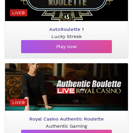
LIVE
AutoRoulette 1
Lucky Streak
Play now
LIVE
Royal Casino Authentic Roulette
Authentic Gaming