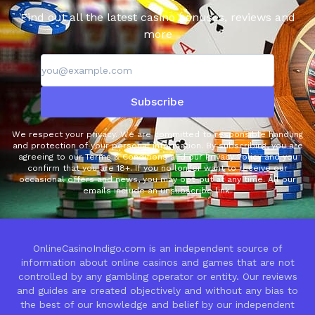
Find out all the latest casino bonuses, reviews and
more
Subscribe
We respect your privacy. We are committed to responsible handling
and protection of your personal information. By subscribing, you are
agreeing to our Terms & Conditions and our Privacy Policy and you
confirm that you are 18+. If you no longer want to receive our
occasional offers and news, you may opt-out at any time. All our
emails include an unsubscribe link.
OnlineCasinoIndigo.com is an independent source of
information about online casinos and games that are not
controlled by any gambling operator or entity. Our reviews
and guides are created objectively and without any bias to
the best of our knowledge and belief by our independent