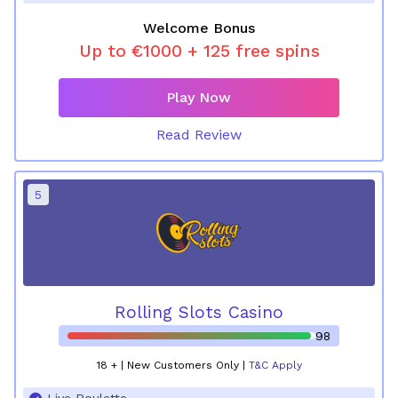
Welcome Bonus
Up to €1000 + 125 free spins
Play Now
Read Review
5
Rolling Slots Casino
98
18 + | New Customers Only |
T&C Apply