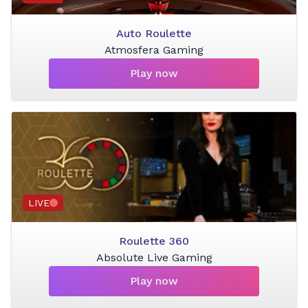
Auto Roulette
Atmosfera Gaming
Play now
LIVE
Roulette 360
Absolute Live Gaming
Play now