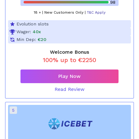
98
18 + | New Customers Only |
T&C Apply
Evolution slots
Wager:
40x
Min Dep:
€20
Welcome Bonus
100% up to €2250
Play Now
Read Review
5