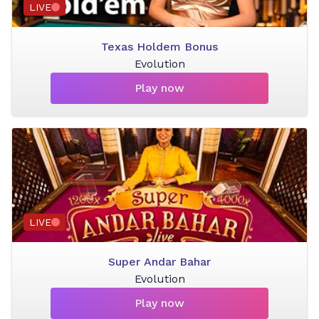
LIVE
Texas Holdem Bonus
Evolution
Play now
LIVE
Super Andar Bahar
Evolution
Play now