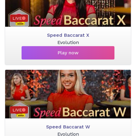
LIVE
Speed Baccarat X
Evolution
Play now
LIVE
Speed Baccarat W
Evolution