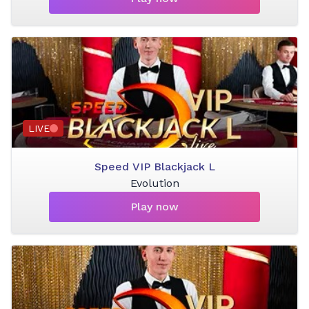
LIVE
Speed VIP Blackjack L
Evolution
Play now