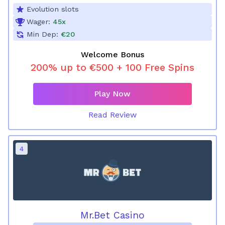
Evolution slots
Wager:
45x
Min Dep:
€20
Welcome Bonus
200% up to €500 + 100 Free Spins
Play Now
Read Review
4
Mr.Bet Casino