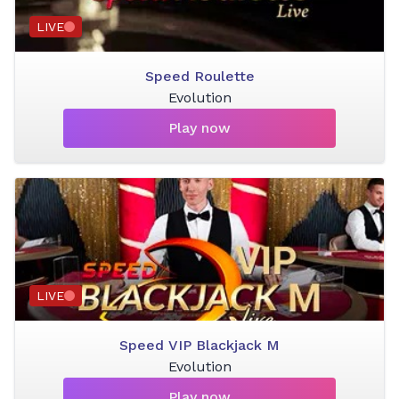
LIVE
Speed Roulette
Evolution
Play now
LIVE
Speed VIP Blackjack M
Evolution
Play now