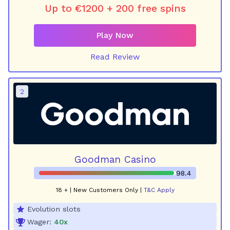
Up to €1200 + 200 free spins
Play Now
Read Review
2
Goodman Casino
98.4
18 + | New Customers Only |
T&C Apply
Evolution slots
Wager:
40x