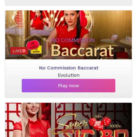
LIVE
No Commission Baccarat
Evolution
Play now