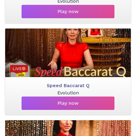
Evolution
Play now
LIVE
Speed Baccarat Q
Evolution
Play now