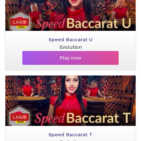
LIVE
Speed Baccarat U
Evolution
Play now
LIVE
Speed Baccarat T