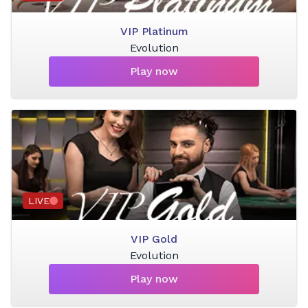
VIP Platinum
Evolution
Play now
LIVE
VIP Gold
Evolution
Play now