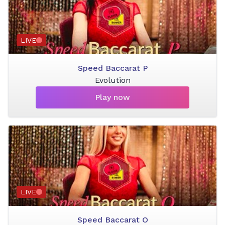
LIVE
Speed Baccarat P
Evolution
Play now
LIVE
Speed Baccarat O