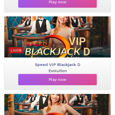
Play now
LIVE
Speed VIP Blackjack D
Evolution
Play now