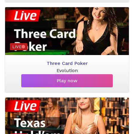
LIVE
Three Card Poker
Evolution
Play now