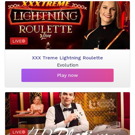
LIVE
XXX Treme Lightning Roulette
Evolution
Play now
LIVE