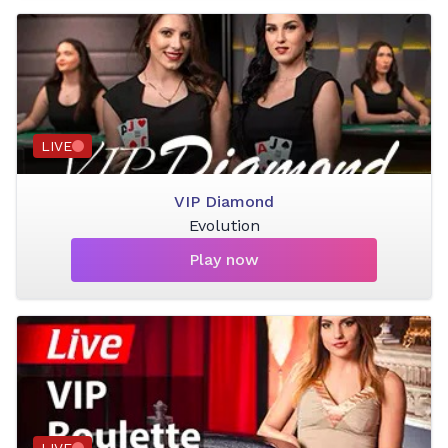
LIVE
VIP Diamond
Evolution
Play now