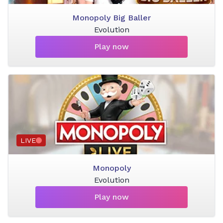
Monopoly Big Baller
Evolution
Play now
LIVE
Monopoly
Evolution
Play now