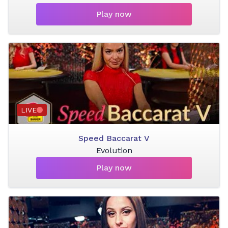
Play now
LIVE
Speed Baccarat V
Evolution
Play now