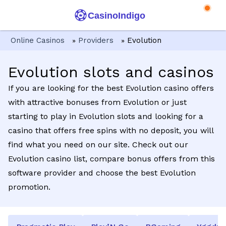
Online Casinos
Providers
Evolution
Get
Up to €1500 + 270 free spins
Evolution slots and casinos
Bonus
If you are looking for the best Evolution casino offers
Get
with attractive bonuses from Evolution or just
Up to €1000 + 125 free spins
Bonus
starting to play in Evolution slots and looking for a
casino that offers free spins with no deposit, you will
find what you need on our site. Check out our
Evolution casino list, compare bonus offers from this
software provider and choose the best Evolution
promotion.