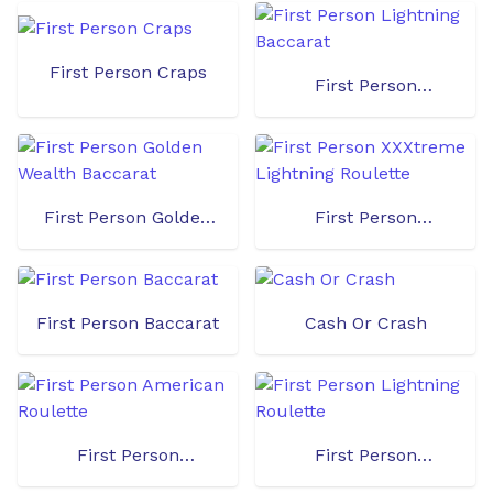
Baccarat
First Person Craps
First Person
Lightning Baccarat
First Person Golden
First Person
Wealth Baccarat
XXXtreme Lightning
Roulette
First Person Baccarat
Cash Or Crash
First Person
First Person
American Roulette
Lightning Roulette