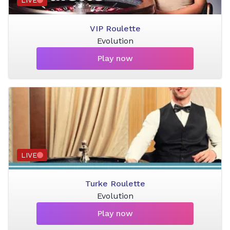
LIVE
VIP Roulette
Evolution
Play now
LIVE
Turke Roulette
Evolution
Play now