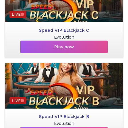
LIVE
Speed VIP Blackjack C
Evolution
Play now
LIVE
Speed VIP Blackjack B
Evolution