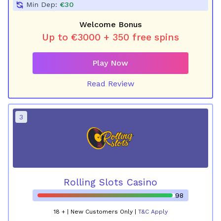
Min Dep:
€30
Welcome Bonus
Up to €3000 + 350 free spins
Play Now
Read Review
3
Rolling Slots Casino
98
18 + | New Customers Only |
T&C Apply