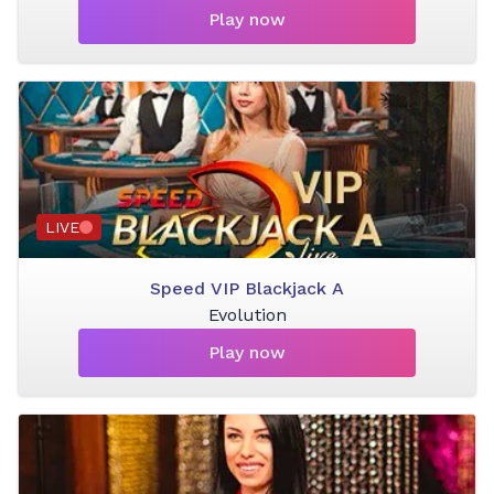
Play now
LIVE
Speed VIP Blackjack A
Evolution
Play now