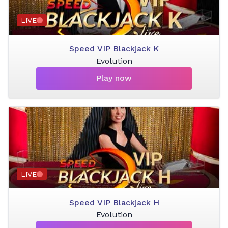
LIVE
Speed VIP Blackjack K
Evolution
Play now
LIVE
Speed VIP Blackjack H
Evolution