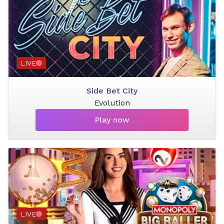
LIVE
Side Bet City
Evolution
Play now
LIVE