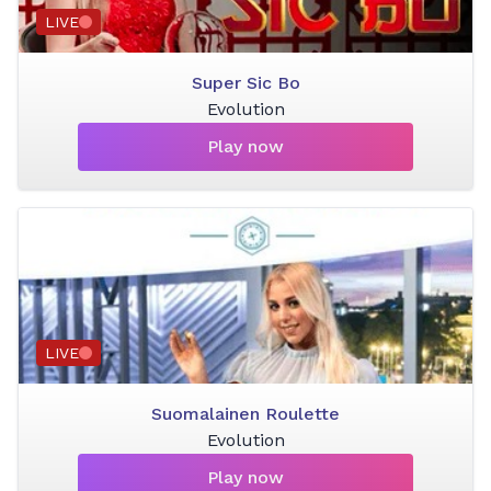
LIVE
Super Sic Bo
Evolution
Play now
LIVE
Suomalainen Roulette
Evolution
Play now