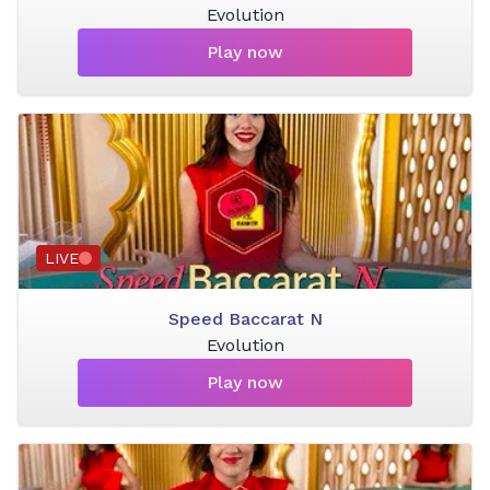
Evolution
Play now
LIVE
Speed Baccarat N
Evolution
Play now