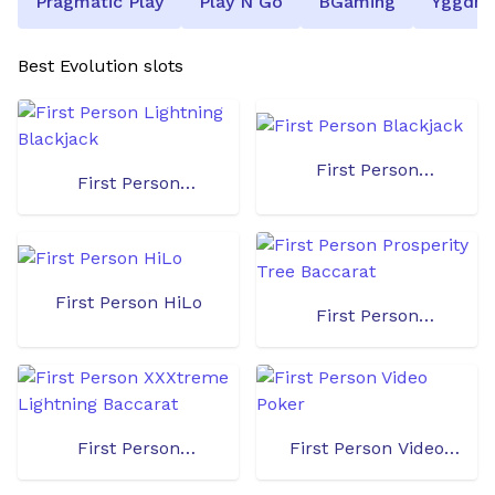
Pragmatic Play
Play’N Go
BGaming
Yggdras
Best Evolution slots
First Person
First Person
Blackjack
Lightning Blackjack
First Person HiLo
First Person
Prosperity Tree
Baccarat
First Person
First Person Video
XXXtreme Lightning
Poker