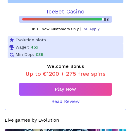
IceBet Casino
98
18 + | New Customers Only |
T&C Apply
Evolution slots
Wager:
45x
Min Dep:
€35
Welcome Bonus
Up to €1200 + 275 free spins
Play Now
Read Review
Live games by Evolution