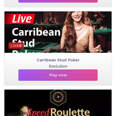
LIVE
Carribean Stud Poker
Evolution
Play now