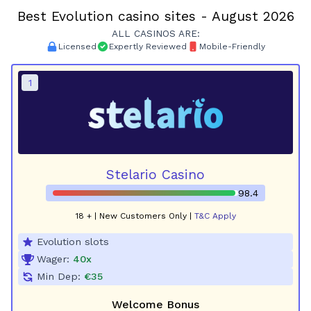
Best Evolution casino sites - August 2026
ALL CASINOS ARE:
Licensed
Expertly Reviewed
Mobile-Friendly
1
Stelario Casino
98.4
18 + | New Customers Only |
T&C Apply
Evolution slots
Wager:
40x
Min Dep:
€35
Welcome Bonus