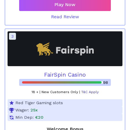
Play Now
Read Review
3
FairSpin Casino
98
18 + | New Customers Only |
T&C Apply
Red Tiger Gaming slots
Wager:
25x
Min Dep:
€20
Welcome Bonus