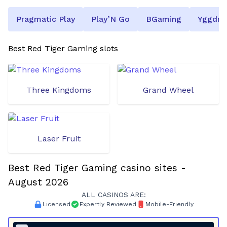
Pragmatic Play
Play’N Go
BGaming
Yggdras
Best Red Tiger Gaming slots
Three Kingdoms
Grand Wheel
Laser Fruit
Best Red Tiger Gaming casino sites -
August 2026
ALL CASINOS ARE:
Licensed
Expertly Reviewed
Mobile-Friendly