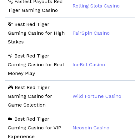
🚀 Fastest Payouts Red
Rolling Slots Casino
Tiger Gaming Casino
💸 Best Red Tiger
Gaming Casino for High
FairSpin Casino
Stakes
🎯 Best Red Tiger
Gaming Casino for Real
IceBet Casino
Money Play
🎮 Best Red Tiger
Gaming Casino for
Wild Fortune Casino
Game Selection
👑 Best Red Tiger
Gaming Casino for VIP
Neospin Casino
Experience