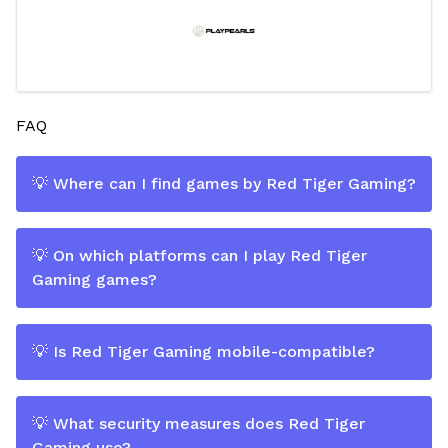
FAQ
💡 Where can I find games by Red Tiger Gaming?
💡 On which platforms can I play Red Tiger
Gaming games?
💡 Is Red Tiger Gaming mobile-compatible?
💡 What security measures does Red Tiger
Gaming use?