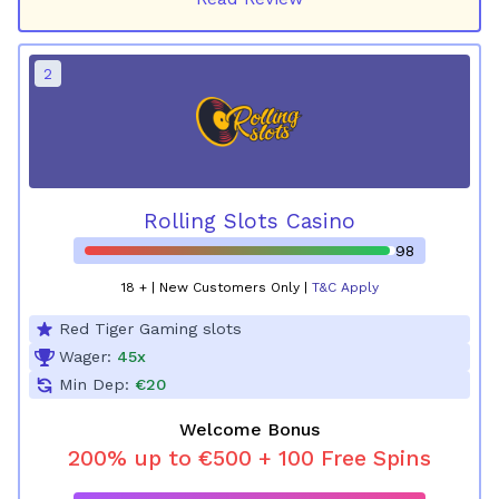
2
Rolling Slots Casino
98
18 + | New Customers Only |
T&C Apply
Red Tiger Gaming slots
Wager:
45x
Min Dep:
€20
Welcome Bonus
200% up to €500 + 100 Free Spins