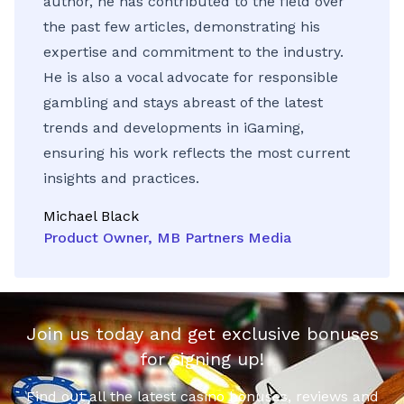
author, he has contributed to the field over
the past few articles, demonstrating his
expertise and commitment to the industry.
He is also a vocal advocate for responsible
gambling and stays abreast of the latest
trends and developments in iGaming,
ensuring his work reflects the most current
insights and practices.
Michael Black
Product Owner, MB Partners Media
Join us today and get exclusive bonuses
for signing up!
Find out all the latest casino bonuses, reviews and