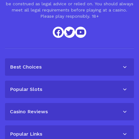
be construed as legal advice or relied on. You should always
meet all legal requirements before playing at a casino.
Please play responsibly. 18+
Best Choices
Popular Slots
Casino Reviews
Popular Links