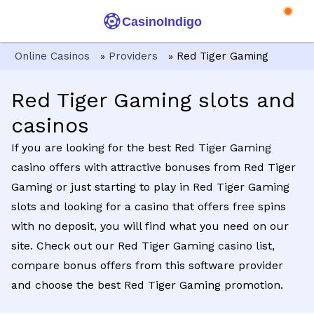
Online Casinos
Providers
Red Tiger Gaming
Get
Up to €1500 + 270 free spins
Red Tiger Gaming slots and
Bonus
casinos
Get
Up to €1000 + 125 free spins
If you are looking for the best Red Tiger Gaming
Bonus
casino offers with attractive bonuses from Red Tiger
Gaming or just starting to play in Red Tiger Gaming
slots and looking for a casino that offers free spins
with no deposit, you will find what you need on our
site. Check out our Red Tiger Gaming casino list,
compare bonus offers from this software provider
and choose the best Red Tiger Gaming promotion.