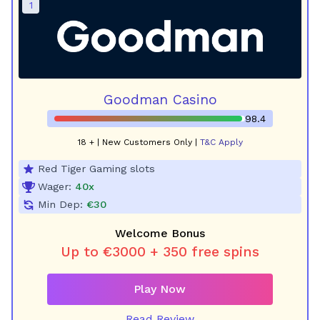
1
Goodman Casino
98.4
18 + | New Customers Only |
T&C Apply
Red Tiger Gaming slots
Wager:
40x
Min Dep:
€30
Welcome Bonus
Up to €3000 + 350 free spins
Play Now
Read Review