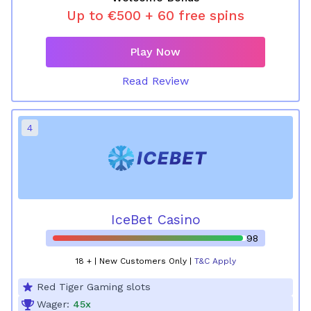
Up to €500 + 60 free spins
Play Now
Read Review
4
IceBet Casino
98
18 + | New Customers Only |
T&C Apply
Red Tiger Gaming slots
Wager:
45x