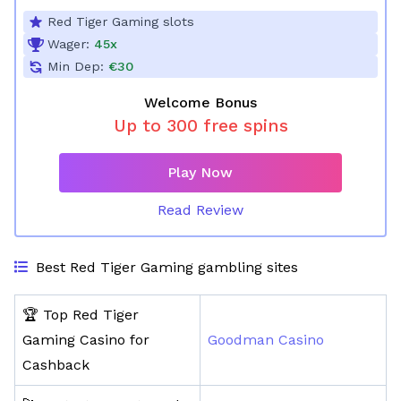
Red Tiger Gaming slots
Wager:
45x
Min Dep:
€30
Welcome Bonus
Up to 300 free spins
Play Now
Read Review
Best Red Tiger Gaming gambling sites
🏆 Top Red Tiger
Gaming Casino for
Goodman Casino
Cashback