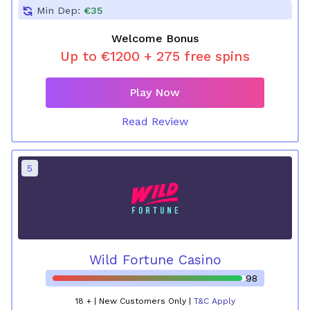
Min Dep:
€35
Welcome Bonus
Up to €1200 + 275 free spins
Play Now
Read Review
5
Wild Fortune Casino
98
18 + | New Customers Only |
T&C Apply