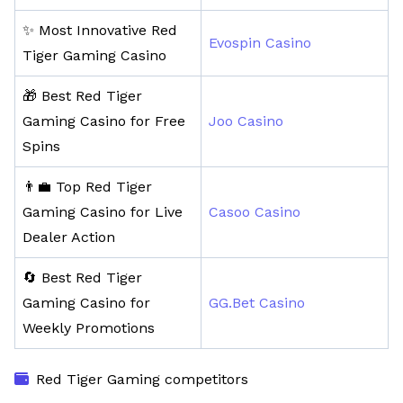
✨ Most Innovative Red
Evospin Casino
Tiger Gaming Casino
🎁 Best Red Tiger
Gaming Casino for Free
Joo Casino
Spins
👨‍💼 Top Red Tiger
Gaming Casino for Live
Casoo Casino
Dealer Action
🔄 Best Red Tiger
Gaming Casino for
GG.Bet Casino
Weekly Promotions
Red Tiger Gaming competitors