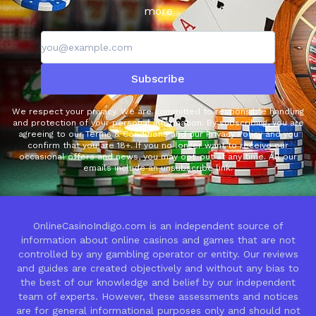
more
Subscribe
We respect your privacy. We are committed to responsible handling
and protection of your personal information. By subscribing, you are
agreeing to our Terms & Conditions and our Privacy Policy and you
confirm that you are 18+. If you no longer want to receive our
occasional offers and news, you may opt-out at any time. All our
emails include an unsubscribe link.
OnlineCasinoIndigo.com is an independent source of
information about online casinos and games that are not
controlled by any gambling operator or entity. Our reviews
and guides are created objectively and without any bias to
the best of our knowledge and belief by our independent
team of experts. However, these assessments and notices
are for general informational purposes only and should not