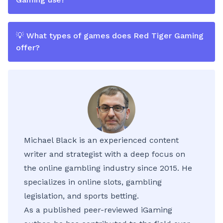
💡 What types of games does Red Tiger Gaming
offer?
Michael Black is an experienced content
writer and strategist with a deep focus on
the online gambling industry since 2015. He
specializes in online slots, gambling
legislation, and sports betting.
As a published peer-reviewed iGaming