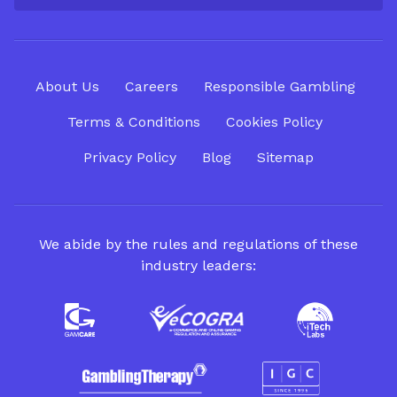
About Us
Careers
Responsible Gambling
Terms & Conditions
Cookies Policy
Privacy Policy
Blog
Sitemap
We abide by the rules and regulations of these
industry leaders: