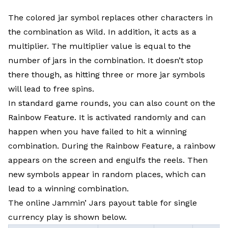
The colored jar symbol replaces other characters in
the combination as Wild. In addition, it acts as a
multiplier. The multiplier value is equal to the
number of jars in the combination. It doesn’t stop
there though, as hitting three or more jar symbols
will lead to free spins.
In standard game rounds, you can also count on the
Rainbow Feature. It is activated randomly and can
happen when you have failed to hit a winning
combination. During the Rainbow Feature, a rainbow
appears on the screen and engulfs the reels. Then
new symbols appear in random places, which can
lead to a winning combination.
The online Jammin’ Jars payout table for single
currency play is shown below.