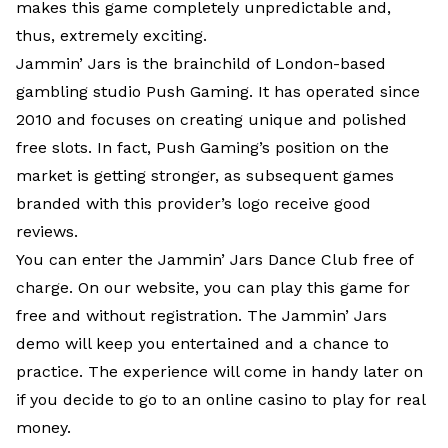
makes this game completely unpredictable and,
thus, extremely exciting.
Jammin’ Jars is the brainchild of London-based
gambling studio Push Gaming. It has operated since
2010 and focuses on creating unique and polished
free slots. In fact, Push Gaming’s position on the
market is getting stronger, as subsequent games
branded with this provider’s logo receive good
reviews.
You can enter the Jammin’ Jars Dance Club free of
charge. On our website, you can play this game for
free and without registration. The Jammin’ Jars
demo will keep you entertained and a chance to
practice. The experience will come in handy later on
if you decide to go to an online casino to play for real
money.