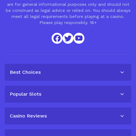
are for general informational purposes only and should not
be construed as legal advice or relied on. You should always
meet all legal requirements before playing at a casino.
Please play responsibly. 18+
Best Choices
Popular Slots
Casino Reviews