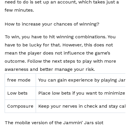
need to do is set up an account, which takes just a
few minutes.
How to increase your chances of winning?
To win, you have to hit winning combinations. You
have to be lucky for that. However, this does not
mean the player does not influence the game’s
outcome. Follow the next steps to play with more
awareness and better manage your risk.
free mode
You can gain experience by playing Jammi
Low bets
Place low bets if you want to minimize yo
Composure
Keep your nerves in check and stay calm.
The mobile version of the Jammin’ Jars slot