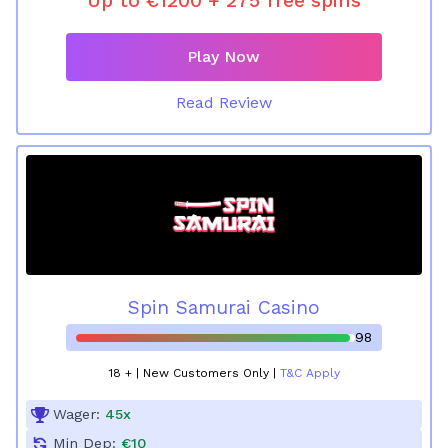
Up to €1200 + 275 free spins
Play Now
Read Review
Spin Samurai Casino
98
18 + | New Customers Only |
T&C Apply
Wager:
45x
Min Dep:
€10