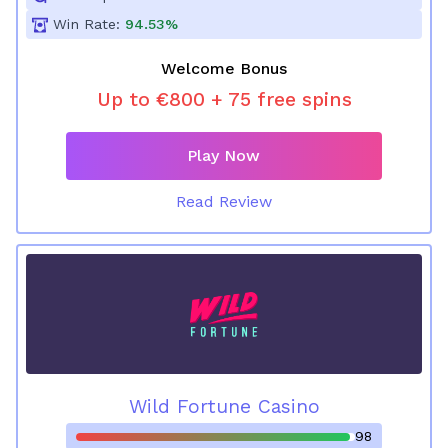
Win Rate:
94.53%
Welcome Bonus
Up to €800 + 75 free spins
Play Now
Read Review
Wild Fortune Casino
98