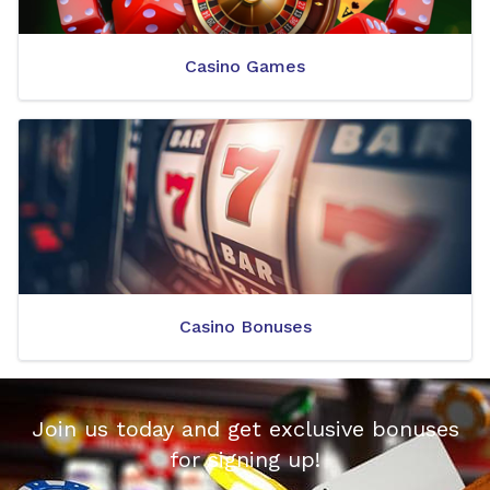
Casino Games
Casino Bonuses
Join us today and get exclusive bonuses
for signing up!