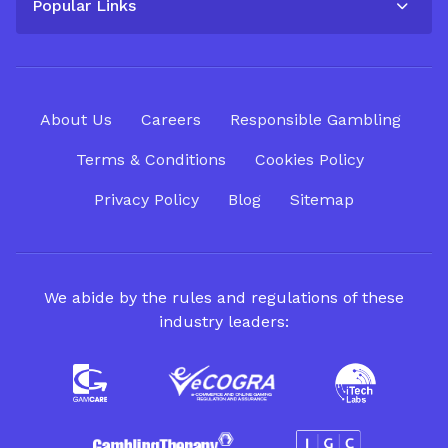
Popular Links
About Us
Careers
Responsible Gambling
Terms & Conditions
Cookies Policy
Privacy Policy
Blog
Sitemap
We abide by the rules and regulations of these
industry leaders: