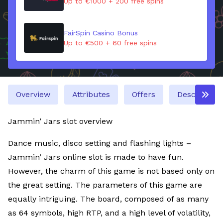
Up to €1000 + 200 free spins
FairSpin Casino Bonus
Up to €500 + 60 free spins
Overview
Attributes
Offers
Description
Jammin’ Jars slot overview
Dance music, disco setting and flashing lights –
Jammin’ Jars online slot is made to have fun.
However, the charm of this game is not based only on
the great setting. The parameters of this game are
equally intriguing. The board, composed of as many
as 64 symbols, high RTP, and a high level of volatility,