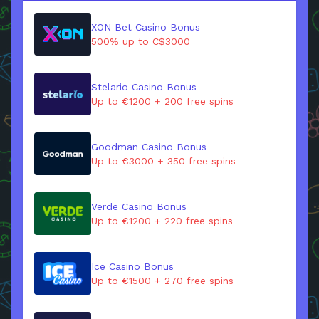
XON Bet Casino Bonus
500% up to C$3000
Stelario Casino Bonus
Up to €1200 + 200 free spins
Goodman Casino Bonus
Up to €3000 + 350 free spins
Verde Casino Bonus
Up to €1200 + 220 free spins
Ice Casino Bonus
Up to €1500 + 270 free spins