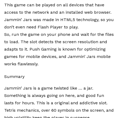
This game can be played on all devices that have
access to the network and an installed web browser.
Jammin’ Jars was made in HTML5 technology, so you
don’t even need Flash Player to play.
So, run the game on your phone and wait for the files
to load. The slot detects the screen resolution and
adapts to it. Push Gaming is known for optimizing
games for mobile devices, and Jammin’ Jars mobile
works flawlessly.
Summary
Jammin’ Jars is a game twisted like … a jar.
Something is always going on here, and good fun
lasts for hours. This is a original and addictive slot.
Tetris mechanics, over 60 symbols on the screen, and
high volatility keep the player in suspense.