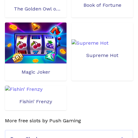
Book of Fortune
The Golden Owl of
Athena
Supreme Hot
Magic Joker
Fishin’ Frenzy
More free slots by Push Gaming