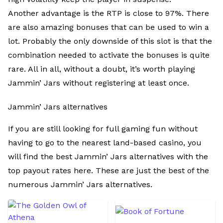
Another advantage is the RTP is close to 97%. There
are also amazing bonuses that can be used to win a
lot. Probably the only downside of this slot is that the
combination needed to activate the bonuses is quite
rare. All in all, without a doubt, it’s worth playing
Jammin’ Jars without registering at least once.
Jammin’ Jars alternatives
If you are still looking for full gaming fun without
having to go to the nearest land-based casino, you
will find the best Jammin’ Jars alternatives with the
top payout rates here. These are just the best of the
numerous Jammin’ Jars alternatives.