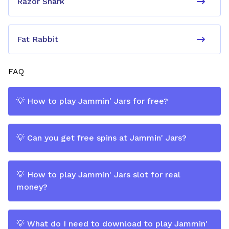
Razor Shark
Fat Rabbit
FAQ
💡 How to play Jammin' Jars for free?
💡 Can you get free spins at Jammin' Jars?
💡 How to play Jammin' Jars slot for real
money?
💡 What do I need to download to play Jammin'