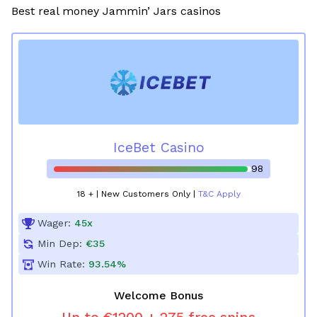
Best real money Jammin’ Jars casinos
IceBet Casino
98
18 + | New Customers Only |
T&C Apply
Wager:
45x
Min Dep:
€35
Win Rate:
93.54%
Welcome Bonus