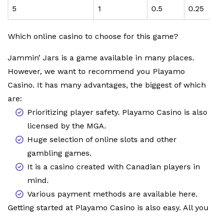
5
1
0.5
0.25
Which online casino to choose for this game?
Jammin’ Jars is a game available in many places.
However, we want to recommend you Playamo
Casino. It has many advantages, the biggest of which
are:
Prioritizing player safety. Playamo Casino is also
licensed by the MGA.
Huge selection of online slots and other
gambling games.
It is a casino created with Canadian players in
mind.
Various payment methods are available here.
Getting started at Playamo Casino is also easy. All you