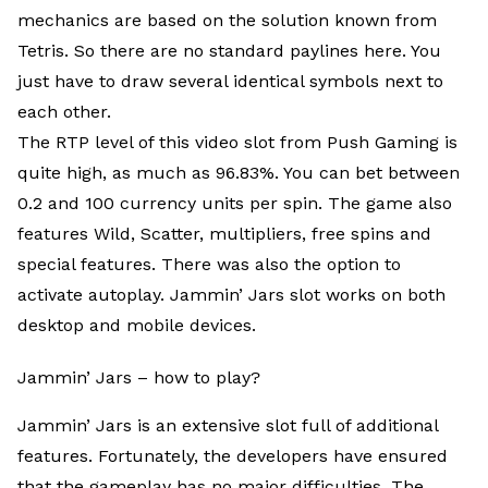
mechanics are based on the solution known from
Tetris. So there are no standard paylines here. You
just have to draw several identical symbols next to
each other.
The RTP level of this video slot from Push Gaming is
quite high, as much as 96.83%. You can bet between
0.2 and 100 currency units per spin. The game also
features Wild, Scatter, multipliers, free spins and
special features. There was also the option to
activate autoplay. Jammin’ Jars slot works on both
desktop and mobile devices.
Jammin’ Jars – how to play?
Jammin’ Jars is an extensive slot full of additional
features. Fortunately, the developers have ensured
that the gameplay has no major difficulties. The