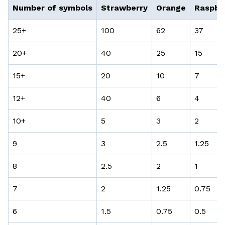
Number of symbols
Strawberry
Orange
Raspbe
25+
100
62
37
20+
40
25
15
15+
20
10
7
12+
40
6
4
10+
5
3
2
9
3
2.5
1.25
8
2.5
2
1
7
2
1.25
0.75
6
1.5
0.75
0.5