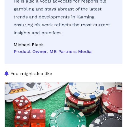
He is also a vocal advocate for responsible
gambling and stays abreast of the latest
trends and developments in iGaming,
ensuring his work reflects the most current
insights and practices.
Michael Black
Product Owner, MB Partners Media
You might also like