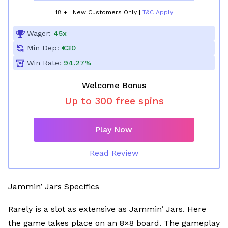
18 + | New Customers Only |
T&C Apply
Wager:
45x
Min Dep:
€30
Win Rate:
94.27%
Welcome Bonus
Up to 300 free spins
Play Now
Read Review
Jammin’ Jars Specifics
Rarely is a slot as extensive as Jammin’ Jars. Here
the game takes place on an 8×8 board. The gameplay