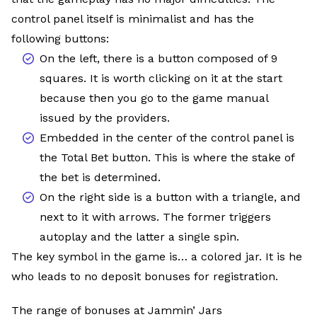
control panel itself is minimalist and has the
following buttons:
On the left, there is a button composed of 9
squares. It is worth clicking on it at the start
because then you go to the game manual
issued by the providers.
Embedded in the center of the control panel is
the Total Bet button. This is where the stake of
the bet is determined.
On the right side is a button with a triangle, and
next to it with arrows. The former triggers
autoplay and the latter a single spin.
The key symbol in the game is… a colored jar. It is he
who leads to no deposit bonuses for registration.
The range of bonuses at Jammin’ Jars