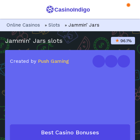
Online Casinos
Slots
Jammin’ Jars
Get
Up to €1500 + 270 free spins
Jammin’ Jars slots
96.1%
Bonus
Get
Created by
Push Gaming
Up to €1000 + 125 free spins
Bonus
Start the game
Best Casino Bonuses