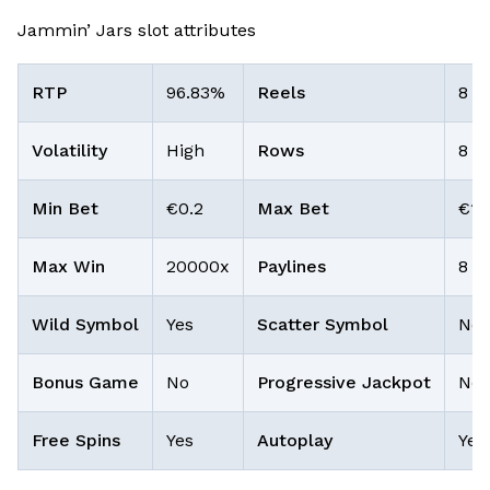
Jammin’ Jars slot attributes
RTP
96.83%
Reels
8
Volatility
High
Rows
8
Min Bet
€0.2
Max Bet
€10
Max Win
20000x
Paylines
8
Wild Symbol
Yes
Scatter Symbol
No
Bonus Game
No
Progressive Jackpot
No
Free Spins
Yes
Autoplay
Yes