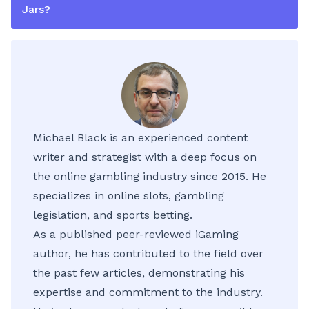
Jars?
Michael Black is an experienced content
writer and strategist with a deep focus on
the online gambling industry since 2015. He
specializes in online slots, gambling
legislation, and sports betting.
As a published peer-reviewed iGaming
author, he has contributed to the field over
the past few articles, demonstrating his
expertise and commitment to the industry.