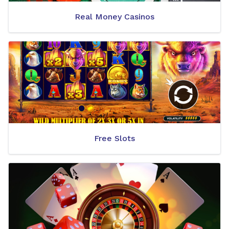
Real Money Casinos
Free Slots