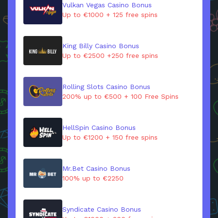
Vulkan Vegas Casino Bonus
Up to €1000 + 125 free spins
King Billy Casino Bonus
Up to €2500 +250 free spins
Rolling Slots Casino Bonus
200% up to €500 + 100 Free Spins
HellSpin Casino Bonus
Up to €1200 + 150 free spins
Mr.Bet Casino Bonus
100% up to €2250
Syndicate Casino Bonus