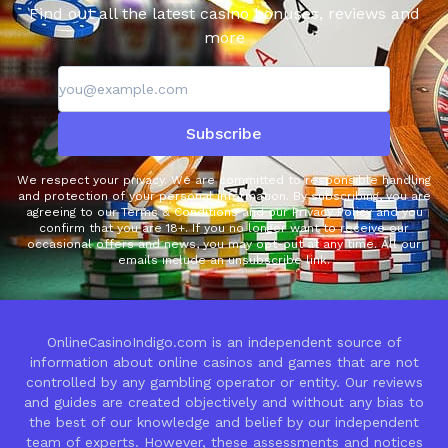
Find out all the latest casino bonuses, reviews and
more
Subscribe
We respect your privacy. We are committed to responsible handling
and protection of your personal information. By subscribing, you are
agreeing to our Terms & Conditions and our Privacy Policy and you
confirm that you are 18+. If you no longer want to receive our
occasional offers and news, you may opt-out at any time. All our
emails include an unsubscribe link.
OnlineCasinoIndigo.com is an independent source of
information about online casinos and games that are not
controlled by any gambling operator or entity. Our reviews
and guides are created objectively and without any bias to
the best of our knowledge and belief by our independent
team of experts. However, these assessments and notices