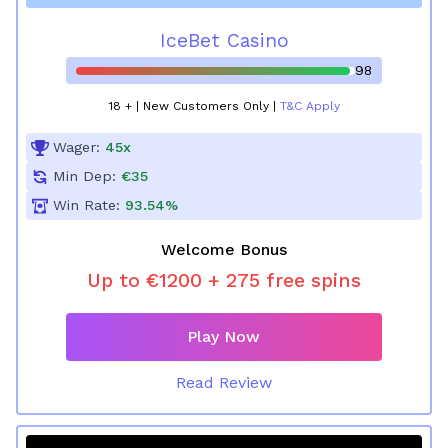
IceBet Casino
98
18 + | New Customers Only |
T&C Apply
Wager:
45x
Min Dep:
€35
Win Rate:
93.54%
Welcome Bonus
Up to €1200 + 275 free spins
Play Now
Read Review