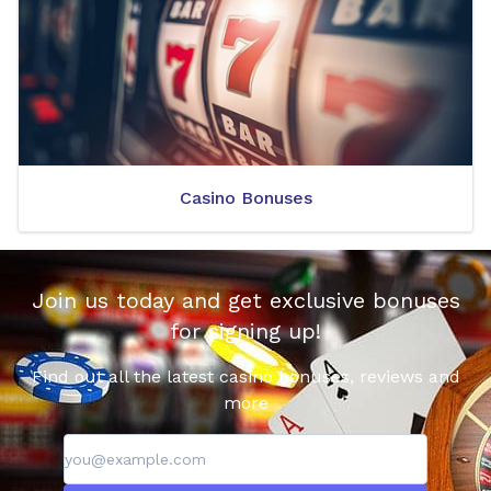
Casino Bonuses
Join us today and get exclusive bonuses
for signing up!
Find out all the latest casino bonuses, reviews and
more