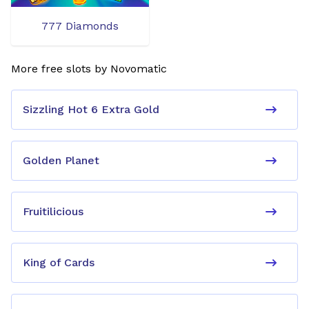
777 Diamonds
More free slots by Novomatic
Sizzling Hot 6 Extra Gold
Golden Planet
Fruitilicious
King of Cards