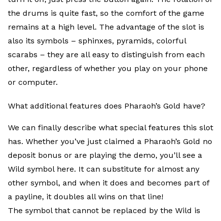
the drums is quite fast, so the comfort of the game
remains at a high level. The advantage of the slot is
also its symbols – sphinxes, pyramids, colorful
scarabs – they are all easy to distinguish from each
other, regardless of whether you play on your phone
or computer.
What additional features does Pharaoh’s Gold have?
We can finally describe what special features this slot
has. Whether you’ve just claimed a Pharaoh’s Gold no
deposit bonus or are playing the demo, you’ll see a
Wild symbol here. It can substitute for almost any
other symbol, and when it does and becomes part of
a payline, it doubles all wins on that line!
The symbol that cannot be replaced by the Wild is