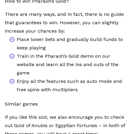
How to win Pharaoh’s Gold?
There are many ways, and in fact, there is no guide
that guarantees to win. However, you can slightly
increase your chances by:
Place lower bets and gradually build funds to
keep playing
Train in the Pharaoh’s Gold demo on our
website and learn all the ins and outs of the
game
Enjoy all the features such as auto mode and
free spins with multipliers
Similar games
If you like this slot, we also encourage you to check
out Gold of Anubis or Egyptian Fortunes – in both of
these games, you will have a great time!