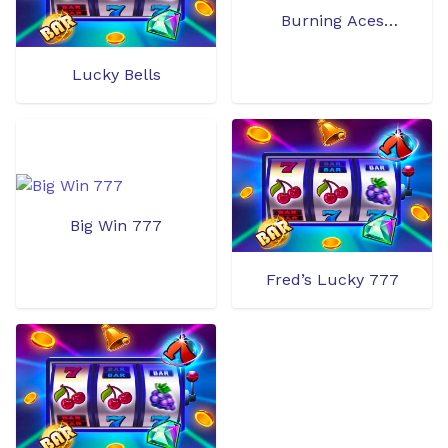
Burning Aces
Jackpot
Lucky Bells
Big Win 777
Fred’s Lucky 777