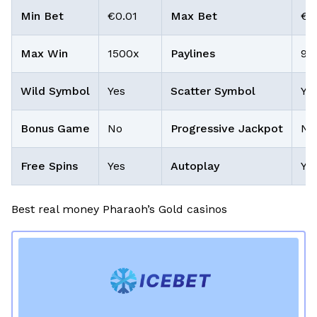
Min Bet
€0.01
Max Bet
€1
Max Win
1500x
Paylines
9
Wild Symbol
Yes
Scatter Symbol
Ye
Bonus Game
No
Progressive Jackpot
No
Free Spins
Yes
Autoplay
Ye
Best real money Pharaoh’s Gold casinos