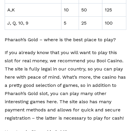
A,K
10
50
125
J, Q, 10, 9
5
25
100
Pharaoh’s Gold – where is the best place to play?
If you already know that you will want to play this
slot for real money, we recommend you Booi Casino.
The site is fully legal in our country, so you can play
here with peace of mind. What’s more, the casino has
a pretty good selection of games, so in addition to
Pharaoh’s Gold slot, you can play many other
interesting games here. The site also has many
payment methods and allows for quick and secure
registration – the latter is necessary to play for cash!