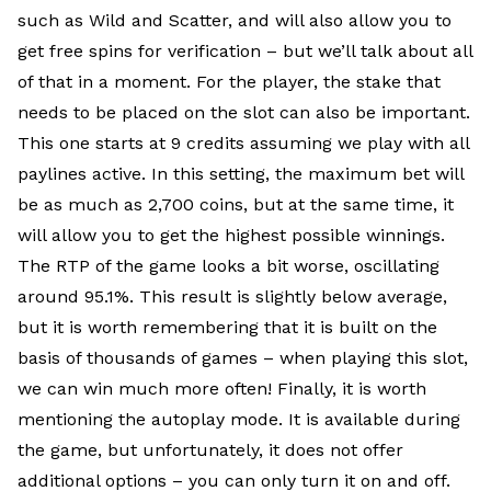
such as Wild and Scatter, and will also allow you to
get free spins for verification – but we’ll talk about all
of that in a moment. For the player, the stake that
needs to be placed on the slot can also be important.
This one starts at 9 credits assuming we play with all
paylines active. In this setting, the maximum bet will
be as much as 2,700 coins, but at the same time, it
will allow you to get the highest possible winnings.
The RTP of the game looks a bit worse, oscillating
around 95.1%. This result is slightly below average,
but it is worth remembering that it is built on the
basis of thousands of games – when playing this slot,
we can win much more often! Finally, it is worth
mentioning the autoplay mode. It is available during
the game, but unfortunately, it does not offer
additional options – you can only turn it on and off.