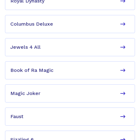
Royal Dynasty
Columbus Deluxe
Jewels 4 All
Book of Ra Magic
Magic Joker
Faust
Sizzling 6