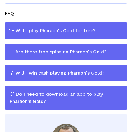
FAQ
💡 Will I play Pharaoh's Gold for free?
💡 Are there free spins on Pharaoh's Gold?
💡 Will I win cash playing Pharaoh's Gold?
💡 Do I need to download an app to play
Pharaoh's Gold?