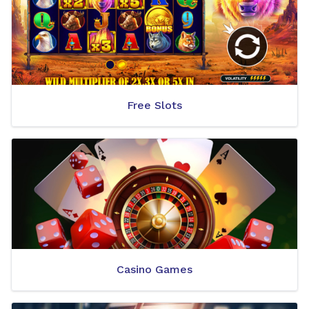
Free Slots
Casino Games