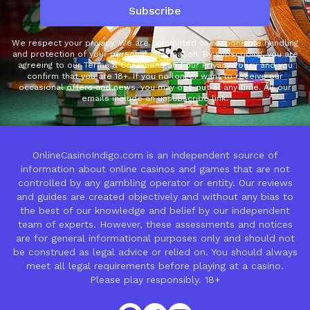
Subscribe
We respect your privacy. We are committed to responsible handling
and protection of your personal information. By subscribing, you are
agreeing to our Terms & Conditions and our Privacy Policy and you
confirm that you are 18+. If you no longer want to receive our
occasional offers and news, you may opt-out at any time. All our
emails include an unsubscribe link.
OnlineCasinoIndigo.com is an independent source of
information about online casinos and games that are not
controlled by any gambling operator or entity. Our reviews
and guides are created objectively and without any bias to
the best of our knowledge and belief by our independent
team of experts. However, these assessments and notices
are for general informational purposes only and should not
be construed as legal advice or relied on. You should always
meet all legal requirements before playing at a casino.
Please play responsibly. 18+