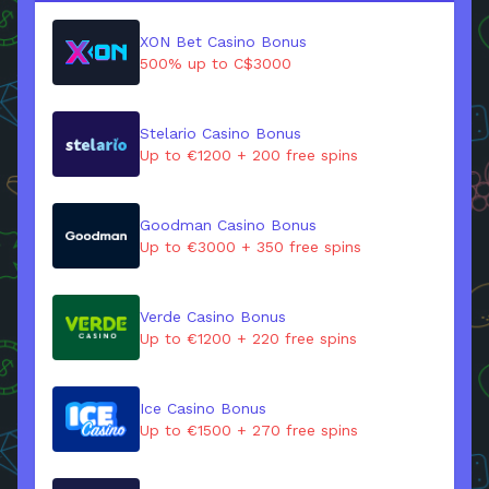
XON Bet Casino Bonus
500% up to C$3000
Stelario Casino Bonus
Up to €1200 + 200 free spins
Goodman Casino Bonus
Up to €3000 + 350 free spins
Verde Casino Bonus
Up to €1200 + 220 free spins
Ice Casino Bonus
Up to €1500 + 270 free spins