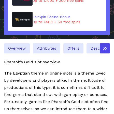
Up to €1000 + 200 free spins
FairSpin Casino Bonus
Up to €500 + 60 free spins
Overview
Attributes
Offers
Description
Pharaoh’s Gold slot overview
The Egyptian theme in online slots is a theme loved
by developers and players alike. In the multitude of
productions of this type, it is sometimes difficult to
find gems that stand out with gameplay or bonuses.
Fortunately, games like Pharaoh’s Gold slot often find
us themselves, so we can introduce them to a wider