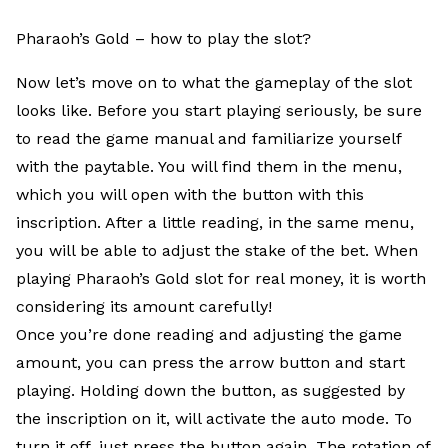
Pharaoh’s Gold – how to play the slot?
Now let’s move on to what the gameplay of the slot
looks like. Before you start playing seriously, be sure
to read the game manual and familiarize yourself
with the paytable. You will find them in the menu,
which you will open with the button with this
inscription. After a little reading, in the same menu,
you will be able to adjust the stake of the bet. When
playing Pharaoh’s Gold slot for real money, it is worth
considering its amount carefully!
Once you’re done reading and adjusting the game
amount, you can press the arrow button and start
playing. Holding down the button, as suggested by
the inscription on it, will activate the auto mode. To
turn it off, just press the button again. The rotation of