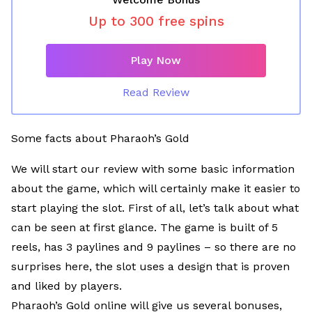
Up to 300 free spins
Play Now
Read Review
Some facts about Pharaoh’s Gold
We will start our review with some basic information
about the game, which will certainly make it easier to
start playing the slot. First of all, let’s talk about what
can be seen at first glance. The game is built of 5
reels, has 3 paylines and 9 paylines – so there are no
surprises here, the slot uses a design that is proven
and liked by players.
Pharaoh’s Gold online will give us several bonuses,