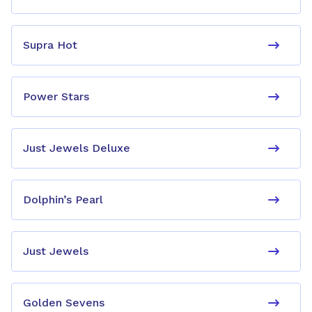
Supra Hot
Power Stars
Just Jewels Deluxe
Dolphin’s Pearl
Just Jewels
Golden Sevens