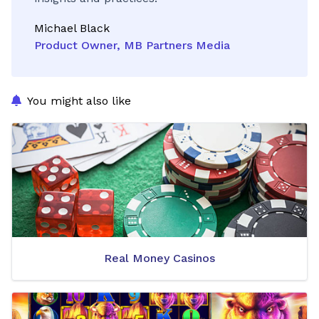
Michael Black
Product Owner, MB Partners Media
You might also like
Real Money Casinos