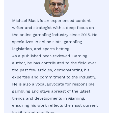
Michael Black is an experienced content
writer and strategist with a deep focus on
the online gambling industry since 2015. He
specializes in online slots, gambling
legislation, and sports betting.
As a published peer-reviewed iGaming
author, he has contributed to the field over
the past few articles, demonstrating his
expertise and commitment to the industry.
He is also a vocal advocate for responsible
gambling and stays abreast of the latest
trends and developments in iGaming,
ensuring his work reflects the most current
insights and practices.