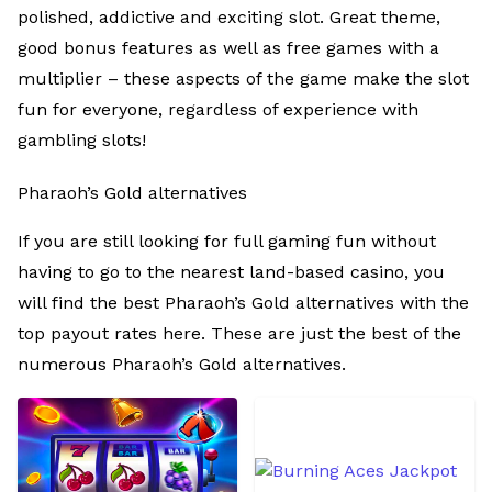
polished, addictive and exciting slot. Great theme,
good bonus features as well as free games with a
multiplier – these aspects of the game make the slot
fun for everyone, regardless of experience with
gambling slots!
Pharaoh’s Gold alternatives
If you are still looking for full gaming fun without
having to go to the nearest land-based casino, you
will find the best Pharaoh’s Gold alternatives with the
top payout rates here. These are just the best of the
numerous Pharaoh’s Gold alternatives.