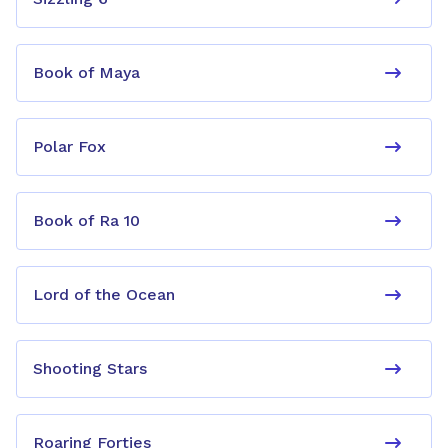
Book of Maya
Polar Fox
Book of Ra 10
Lord of the Ocean
Shooting Stars
Roaring Forties