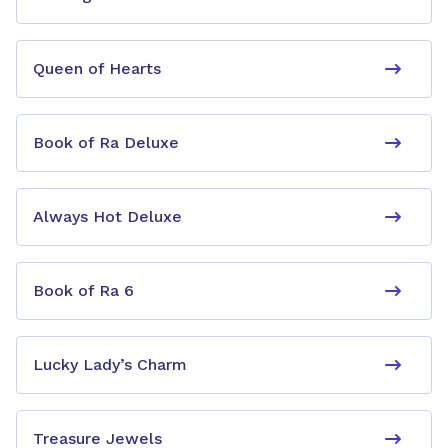
Queen of Hearts
Book of Ra Deluxe
Always Hot Deluxe
Book of Ra 6
Lucky Lady’s Charm
Treasure Jewels