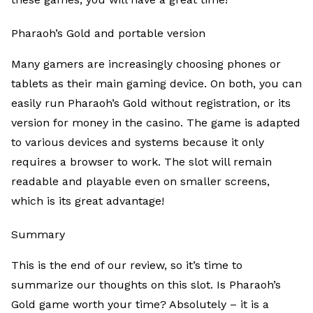
Pharaoh’s Gold and portable version
Many gamers are increasingly choosing phones or
tablets as their main gaming device. On both, you can
easily run Pharaoh’s Gold without registration, or its
version for money in the casino. The game is adapted
to various devices and systems because it only
requires a browser to work. The slot will remain
readable and playable even on smaller screens,
which is its great advantage!
Summary
This is the end of our review, so it’s time to
summarize our thoughts on this slot. Is Pharaoh’s
Gold game worth your time? Absolutely – it is a