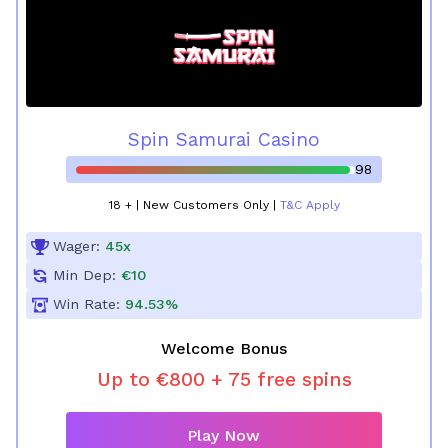
Spin Samurai Casino
98
18 + | New Customers Only |
T&C Apply
Wager:
45x
Min Dep:
€10
Win Rate:
94.53%
Welcome Bonus
Up to €800 + 75 free spins
Play Now