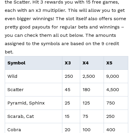
the Scatter. Hit 3 rewards you with 15 free games,
each with an x3 multiplier. This will allow you to get
even bigger winnings! The slot itself also offers some
pretty good payouts for regular bets and winnings –
you can check them all out below. The amounts
assigned to the symbols are based on the 9 credit
bet.
Symbol
X3
X4
X5
Wild
250
2,500
9,000
Scatter
45
180
4,500
Pyramid, Sphinx
25
125
750
Scarab, Cat
15
75
250
Cobra
20
100
400