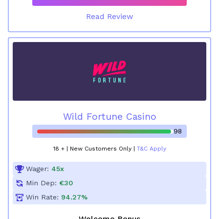
Read Review
Wild Fortune Casino
98
18 + | New Customers Only |
T&C Apply
Wager:
45x
Min Dep:
€30
Win Rate:
94.27%
Welcome Bonus