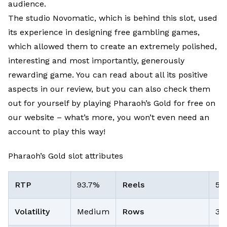
audience.
The studio Novomatic, which is behind this slot, used
its experience in designing free gambling games,
which allowed them to create an extremely polished,
interesting and most importantly, generously
rewarding game. You can read about all its positive
aspects in our review, but you can also check them
out for yourself by playing Pharaoh’s Gold for free on
our website – what’s more, you won’t even need an
account to play this way!
Pharaoh’s Gold slot attributes
RTP
93.7%
Reels
5
Volatility
Medium
Rows
3