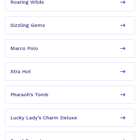
Roaring Wilds
Sizzling Gems
Marco Polo
Xtra Hot
Pharaoh’s Tomb
Lucky Lady’s Charm Deluxe