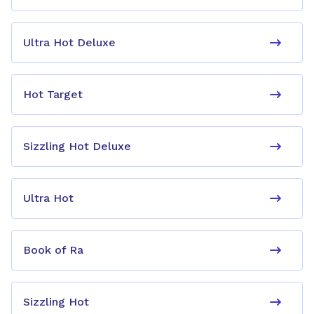
Ultra Hot Deluxe
Hot Target
Sizzling Hot Deluxe
Ultra Hot
Book of Ra
Sizzling Hot