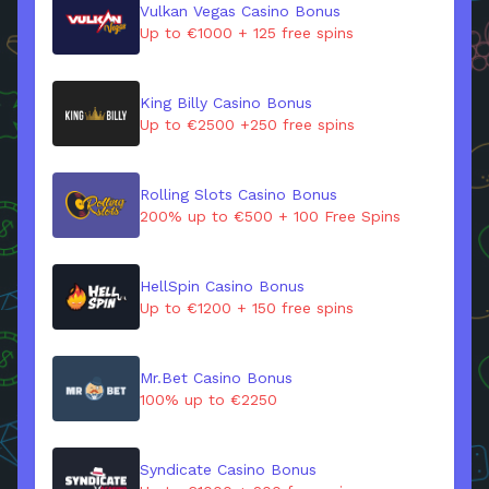
Vulkan Vegas Casino Bonus
Up to €1000 + 125 free spins
King Billy Casino Bonus
Up to €2500 +250 free spins
Rolling Slots Casino Bonus
200% up to €500 + 100 Free Spins
HellSpin Casino Bonus
Up to €1200 + 150 free spins
Mr.Bet Casino Bonus
100% up to €2250
Syndicate Casino Bonus