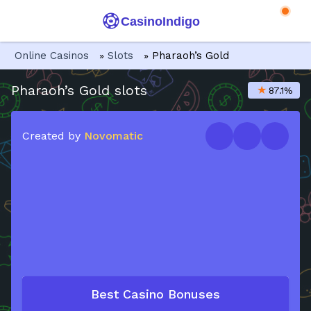
Online Casinos
Slots
Pharaoh’s Gold
Get
Up to €1500 + 270 free spins
Pharaoh’s Gold slots
87.1%
Bonus
Get
Created by
Novomatic
Up to €1000 + 125 free spins
Bonus
Start the game
Best Casino Bonuses